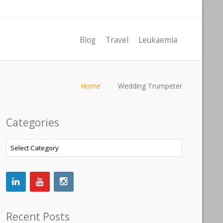
Blog
Travel
Leukaemia
Home
Wedding Trumpeter
Categories
Categories
Recent Posts