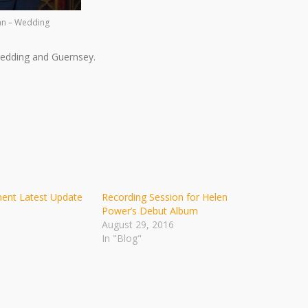
an – Wedding
edding and Guernsey.
ment Latest Update
Recording Session for Helen
Power’s Debut Album
August 29, 2016
In "Blog"