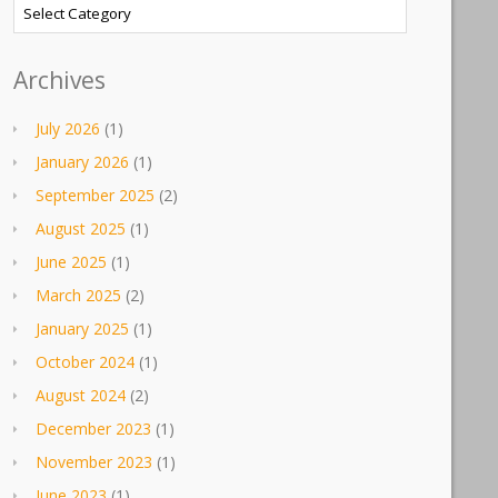
Categories
Archives
July 2026
(1)
January 2026
(1)
September 2025
(2)
August 2025
(1)
June 2025
(1)
March 2025
(2)
January 2025
(1)
October 2024
(1)
August 2024
(2)
December 2023
(1)
November 2023
(1)
June 2023
(1)