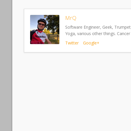
MrQ
Software Engineer, Geek, Trumpet,
Yoga, various other things. Cancer 
Twitter
Google+