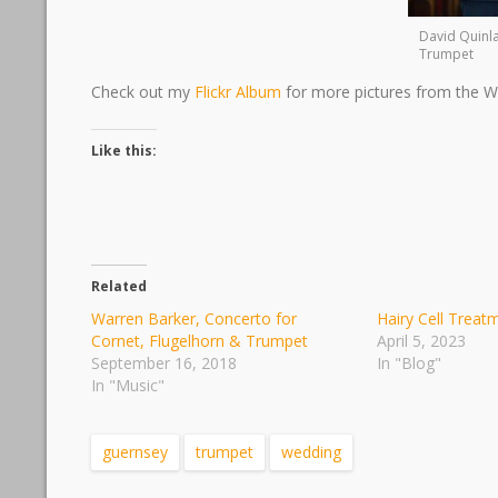
David Quinl
Trumpet
Check out my
Flickr Album
for more pictures from the W
Like this:
Related
Warren Barker, Concerto for
Hairy Cell Treat
Cornet, Flugelhorn & Trumpet
April 5, 2023
September 16, 2018
In "Blog"
In "Music"
guernsey
trumpet
wedding