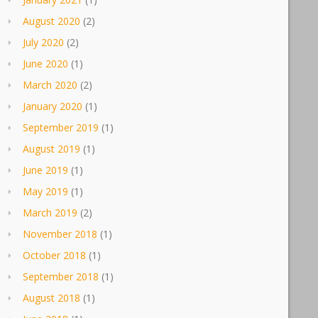
August 2020
(2)
July 2020
(2)
June 2020
(1)
March 2020
(2)
January 2020
(1)
September 2019
(1)
August 2019
(1)
June 2019
(1)
May 2019
(1)
March 2019
(2)
November 2018
(1)
October 2018
(1)
September 2018
(1)
August 2018
(1)