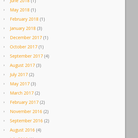
June 2018
(1)
May 2018
(1)
February 2018
(1)
January 2018
(3)
December 2017
(1)
October 2017
(1)
September 2017
(4)
August 2017
(3)
July 2017
(2)
May 2017
(3)
March 2017
(2)
February 2017
(2)
November 2016
(2)
September 2016
(2)
August 2016
(4)