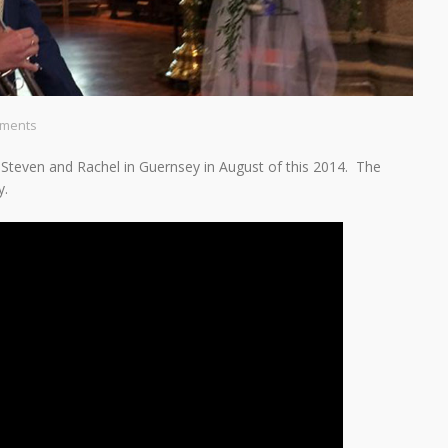
ments
f Steven and Rachel in Guernsey in August of this 2014. The
y.