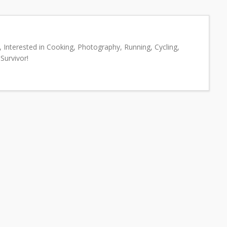
 Interested in Cooking, Photography, Running, Cycling,
Survivor!