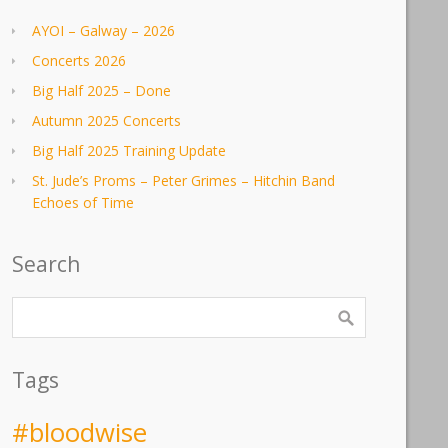
AYOI – Galway – 2026
Concerts 2026
Big Half 2025 – Done
Autumn 2025 Concerts
Big Half 2025 Training Update
St. Jude’s Proms – Peter Grimes – Hitchin Band
Echoes of Time
Search
Tags
#bloodwise