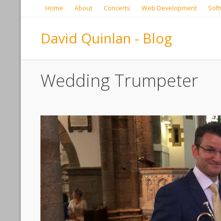
Home
About
Concerts
Web Development
Soft
David Quinlan - Blog
Wedding Trumpeter