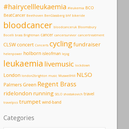
#hairycellleukaemia
BCO
#leukemia
BeatCancer
Beethoven
BenGlassberg
bhf
bikeride
bloodcancer
bloodcanceruk
Bloomsbury
cancer
Bocelli
brass
Brightman
cancersurvivor
cancertreatment
cycling
fundraiser
CLSW
concert
Concerts
holborn
isleofman
helenpower
lejog
leukaemia
livemusic
lockdown
NLSO
London
london2brighton
music
MuswellHill
Regent Brass
Palmers Green
ridelondon
running
travel
SELO
shostakovich
trumpet
wind-band
travelpics
Categories