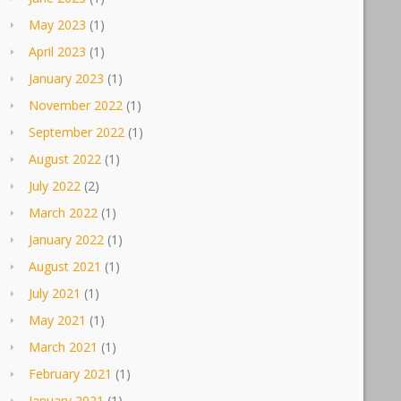
May 2023
(1)
April 2023
(1)
January 2023
(1)
November 2022
(1)
September 2022
(1)
August 2022
(1)
July 2022
(2)
March 2022
(1)
January 2022
(1)
August 2021
(1)
July 2021
(1)
May 2021
(1)
March 2021
(1)
February 2021
(1)
January 2021
(1)