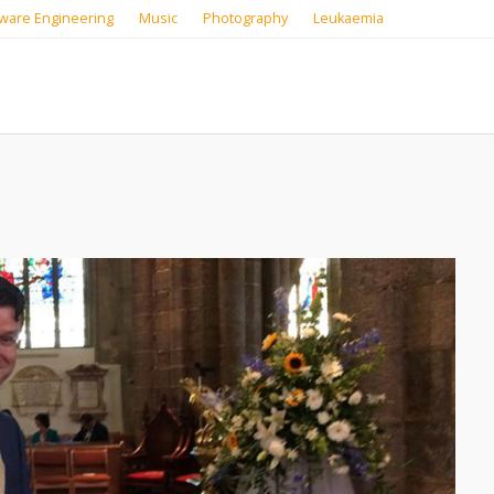
ware Engineering
Music
Photography
Leukaemia