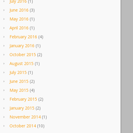
July 2016
(1)
June 2016
(3)
May 2016
(1)
April 2016
(1)
February 2016
(4)
January 2016
(1)
October 2015
(2)
August 2015
(1)
July 2015
(1)
June 2015
(2)
May 2015
(4)
February 2015
(2)
January 2015
(2)
November 2014
(1)
October 2014
(10)