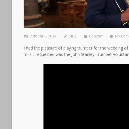
October 6, 2014
MrQ
Concert
No Com
I had the pleasure of playing trumpet for the wedding o
music requested was the John Stanley Trumpet Voluntar