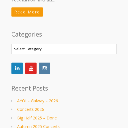
Read More
Categories
Categories
Recent Posts
AYOI – Galway – 2026
Concerts 2026
Big Half 2025 – Done
Autumn 2025 Concerts