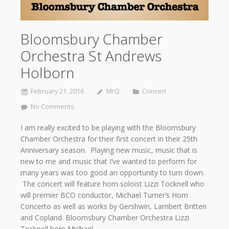
Bloomsbury Chamber
Orchestra St Andrews
Holborn
February 21, 2016
MrQ
Concert
No Comments
I am really excited to be playing with the Bloomsbury
Chamber Orchestra for their first concert in their 25th
Anniversary season. Playing new music, music that is
new to me and music that I’ve wanted to perform for
many years was too good an opportunity to turn down.
The concert will feature horn soloist Lizzi Tocknell who
will premier BCO conductor, Michael Turner’s Horn
Concerto as well as works by Gershwin, Lambert Britten
and Copland. Bloomsbury Chamber Orchestra Lizzi
Tocknell horn Michael…