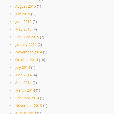
August 2015
(1)
July 2015
(1)
June 2015
(2)
May 2015
(4)
February 2015
(2)
January 2015
(2)
November 2014
(1)
October 2014
(10)
July 2014
(1)
June 2014
(4)
April 2014
(1)
March 2014
(1)
February 2014
(1)
November 2013
(1)
August 2013
(1)