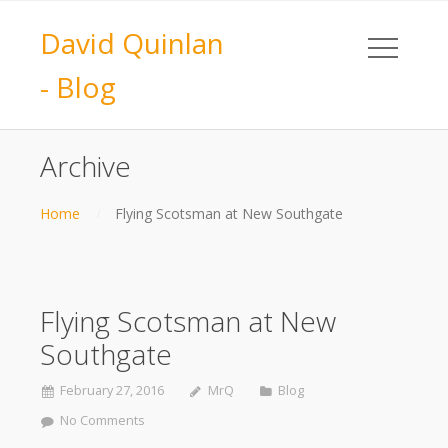
David Quinlan
- Blog
Archive
Home
Flying Scotsman at New Southgate
Flying Scotsman at New
Southgate
February 27, 2016
MrQ
Blog
No Comments