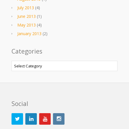
July 2013
(4)
June 2013
(1)
May 2013
(4)
January 2013
(2)
Categories
Categories
Social