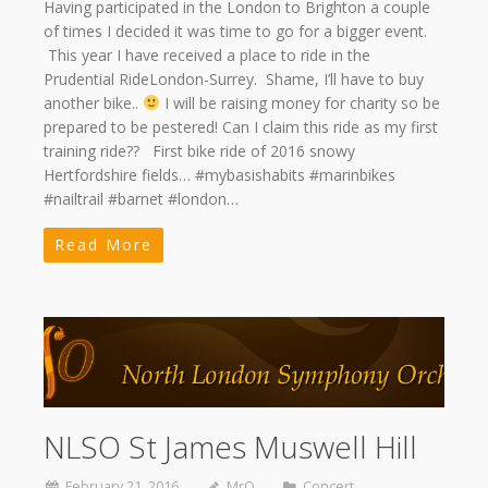
Having participated in the London to Brighton a couple
of times I decided it was time to go for a bigger event.
This year I have received a place to ride in the
Prudential RideLondon-Surrey. Shame, I’ll have to buy
another bike..
I will be raising money for charity so be
prepared to be pestered! Can I claim this ride as my first
training ride?? First bike ride of 2016 snowy
Hertfordshire fields… #mybasishabits #marinbikes
#nailtrail #barnet #london…
Read More
NLSO St James Muswell Hill
February 21, 2016
MrQ
Concert