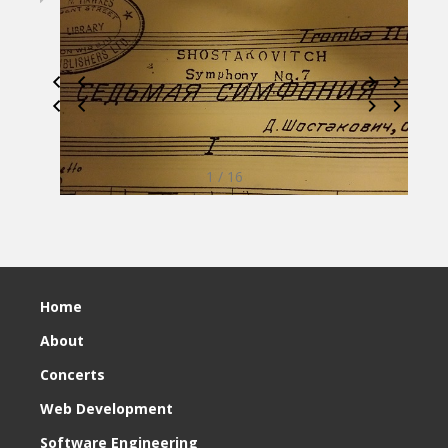
1 / 16
Home
About
Concerts
Web Development
Software Engineering