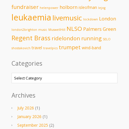
fundraiser
holborn
isleofman
helenpower
lejog
leukaemia
livemusic
London
lockdown
NLSO
Palmers Green
london2brighton
music
MuswellHill
Regent Brass
ridelondon
running
SELO
trumpet
travel
wind-band
shostakovich
travelpics
Categories
Categories
Archives
July 2026
(1)
January 2026
(1)
September 2025
(2)