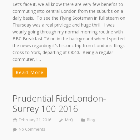
Let’s face it, we all know there are very few benefits to
commuting into central London from the suburbs on a
daily basis. To see the Flying Scotsman in full steam on
Thursday was a real privilege and huge thrill. I was
wearily going through my normal morning routine with
BBC Breakfast TV on in the background when I spotted
the news regarding it’s historic trip from London’s Kings
Cross to York, departing at 08:40. Being a regular
commuter, I…
Read More
Prudential RideLondon-
Surrey 100 2016
February 21, 2016
MrQ
Blog
No Comments