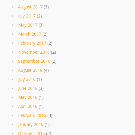
August 2017
(3)
July 2017
(2)
May 2017
(3)
March 2017
(2)
February 2017
(2)
November 2016
(2)
September 2016
(2)
August 2016
(4)
July 2016
(1)
June 2016
(3)
May 2016
(1)
April 2016
(1)
February 2016
(4)
January 2016
(1)
October 2015
(2)