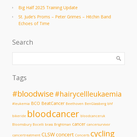
Big Half 2025 Training Update
St. Jude’s Proms – Peter Grimes – Hitchin Band
Echoes of Time
Search
Tags
#bloodwise
#hairycellleukaemia
BCO
BeatCancer
#leukemia
Beethoven
BenGlassberg
bhf
bloodcancer
bikeride
bloodcanceruk
cancer
Bloomsbury
Bocelli
brass
Brightman
cancersurvivor
cycling
CLSW
concert
cancertreatment
Concerts