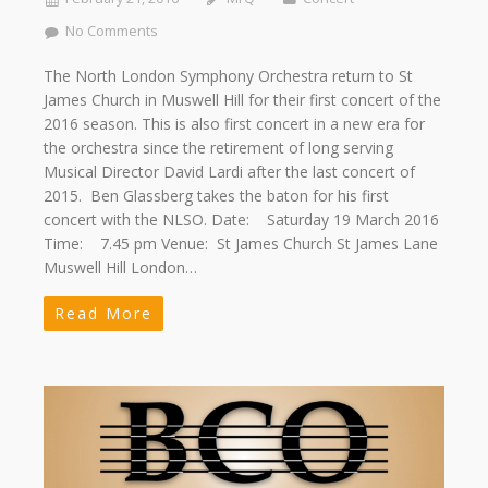
No Comments
The North London Symphony Orchestra return to St
James Church in Muswell Hill for their first concert of the
2016 season. This is also first concert in a new era for
the orchestra since the retirement of long serving
Musical Director David Lardi after the last concert of
2015. Ben Glassberg takes the baton for his first
concert with the NLSO. Date: Saturday 19 March 2016
Time: 7.45 pm Venue: St James Church St James Lane
Muswell Hill London…
Read More