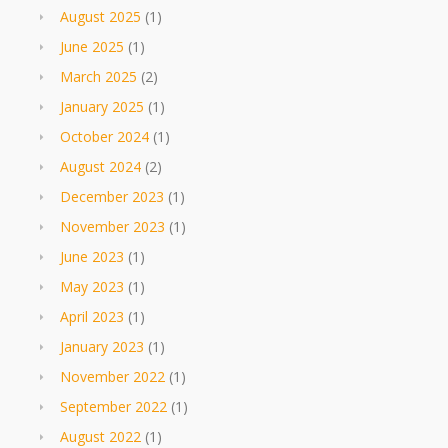
August 2025
(1)
June 2025
(1)
March 2025
(2)
January 2025
(1)
October 2024
(1)
August 2024
(2)
December 2023
(1)
November 2023
(1)
June 2023
(1)
May 2023
(1)
April 2023
(1)
January 2023
(1)
November 2022
(1)
September 2022
(1)
August 2022
(1)