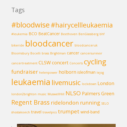
Tags
#bloodwise
#hairycellleukaemia
BCO
BeatCancer
#leukemia
Beethoven
BenGlassberg
bhf
bloodcancer
bikeride
bloodcanceruk
cancer
Bloomsbury
Bocelli
brass
Brightman
cancersurvivor
cycling
CLSW
concert
cancertreatment
Concerts
fundraiser
holborn
isleofman
helenpower
lejog
leukaemia
livemusic
London
lockdown
NLSO
Palmers Green
london2brighton
music
MuswellHill
Regent Brass
ridelondon
running
SELO
trumpet
travel
wind-band
shostakovich
travelpics