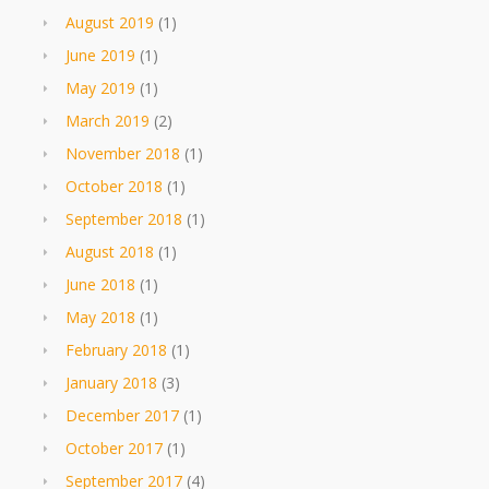
August 2019
(1)
June 2019
(1)
May 2019
(1)
March 2019
(2)
November 2018
(1)
October 2018
(1)
September 2018
(1)
August 2018
(1)
June 2018
(1)
May 2018
(1)
February 2018
(1)
January 2018
(3)
December 2017
(1)
October 2017
(1)
September 2017
(4)