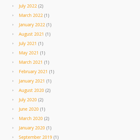
July 2022
(2)
March 2022
(1)
January 2022
(1)
August 2021
(1)
July 2021
(1)
May 2021
(1)
March 2021
(1)
February 2021
(1)
January 2021
(1)
August 2020
(2)
July 2020
(2)
June 2020
(1)
March 2020
(2)
January 2020
(1)
September 2019
(1)