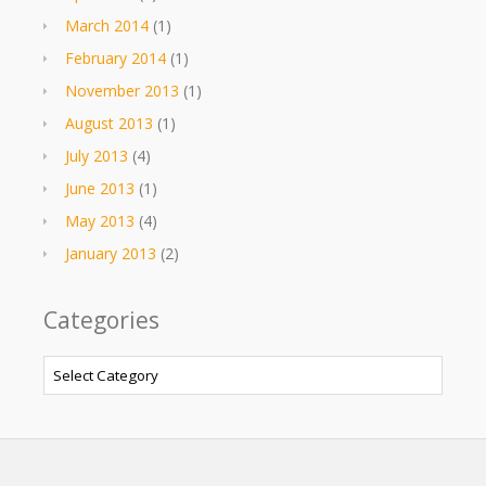
March 2014
(1)
February 2014
(1)
November 2013
(1)
August 2013
(1)
July 2013
(4)
June 2013
(1)
May 2013
(4)
January 2013
(2)
Categories
Categories