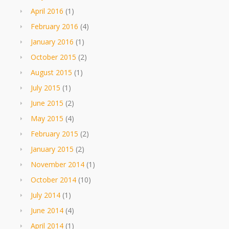
April 2016
(1)
February 2016
(4)
January 2016
(1)
October 2015
(2)
August 2015
(1)
July 2015
(1)
June 2015
(2)
May 2015
(4)
February 2015
(2)
January 2015
(2)
November 2014
(1)
October 2014
(10)
July 2014
(1)
June 2014
(4)
April 2014
(1)