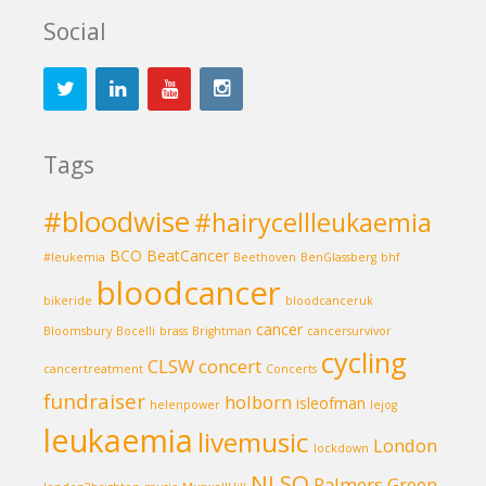
Social
Tags
#bloodwise
#hairycellleukaemia
BCO
BeatCancer
#leukemia
Beethoven
BenGlassberg
bhf
bloodcancer
bikeride
bloodcanceruk
cancer
Bloomsbury
Bocelli
brass
Brightman
cancersurvivor
cycling
CLSW
concert
cancertreatment
Concerts
fundraiser
holborn
isleofman
helenpower
lejog
leukaemia
livemusic
London
lockdown
NLSO
Palmers Green