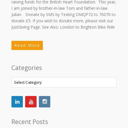
raising funds for the British Heart Foundation. This year,
I am joined by brother-in-law Tom and father-in-law
Julian. Donate by SMS by Texting DMQP72 to 70070 to
donate £5. If you wish to donate more, please visit our
JustGiving Page. See Also: London to Brighton Bike Ride
Read More
Categories
Categories
Recent Posts