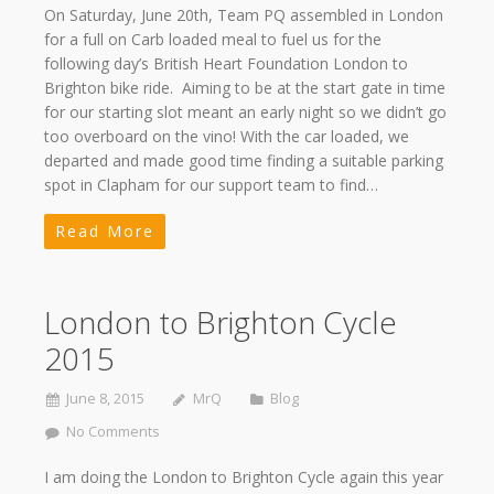
On Saturday, June 20th, Team PQ assembled in London
for a full on Carb loaded meal to fuel us for the
following day’s British Heart Foundation London to
Brighton bike ride. Aiming to be at the start gate in time
for our starting slot meant an early night so we didn’t go
too overboard on the vino! With the car loaded, we
departed and made good time finding a suitable parking
spot in Clapham for our support team to find…
Read More
London to Brighton Cycle
2015
June 8, 2015
MrQ
Blog
No Comments
I am doing the London to Brighton Cycle again this year