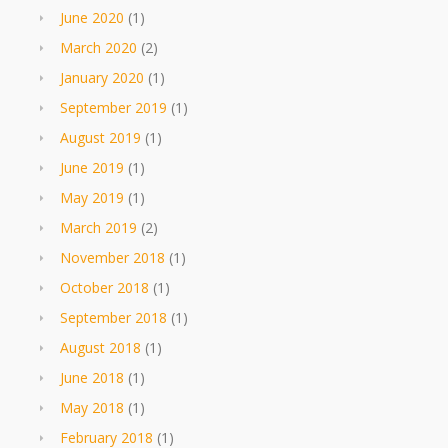
June 2020
(1)
March 2020
(2)
January 2020
(1)
September 2019
(1)
August 2019
(1)
June 2019
(1)
May 2019
(1)
March 2019
(2)
November 2018
(1)
October 2018
(1)
September 2018
(1)
August 2018
(1)
June 2018
(1)
May 2018
(1)
February 2018
(1)