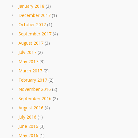
January 2018
(3)
December 2017
(1)
October 2017
(1)
September 2017
(4)
August 2017
(3)
July 2017
(2)
May 2017
(3)
March 2017
(2)
February 2017
(2)
November 2016
(2)
September 2016
(2)
August 2016
(4)
July 2016
(1)
June 2016
(3)
May 2016
(1)