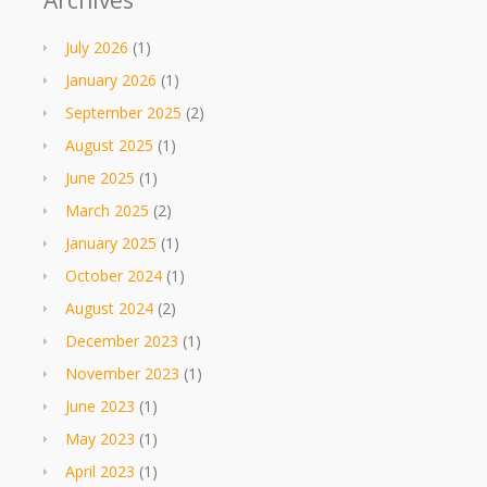
Archives
July 2026
(1)
January 2026
(1)
September 2025
(2)
August 2025
(1)
June 2025
(1)
March 2025
(2)
January 2025
(1)
October 2024
(1)
August 2024
(2)
December 2023
(1)
November 2023
(1)
June 2023
(1)
May 2023
(1)
April 2023
(1)