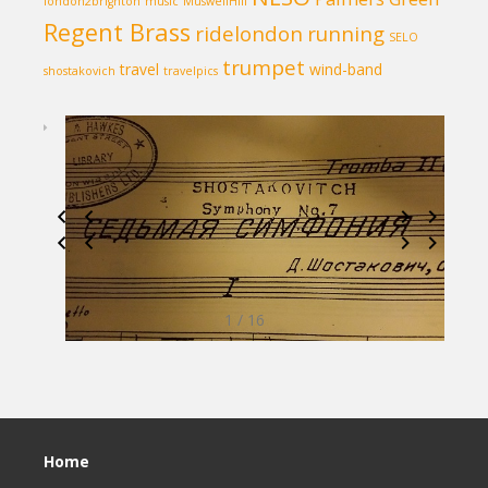
london2brighton
music
MuswellHill
Regent Brass
ridelondon
running
SELO
trumpet
travel
wind-band
shostakovich
travelpics
1 / 16
Home