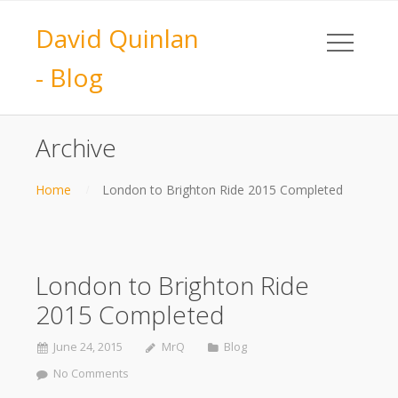
David Quinlan
- Blog
Archive
Home
London to Brighton Ride 2015 Completed
London to Brighton Ride
2015 Completed
June 24, 2015
MrQ
Blog
No Comments