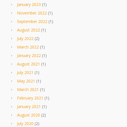
January 2023
(1)
November 2022
(1)
September 2022
(1)
August 2022
(1)
July 2022
(2)
March 2022
(1)
January 2022
(1)
August 2021
(1)
July 2021
(1)
May 2021
(1)
March 2021
(1)
February 2021
(1)
January 2021
(1)
August 2020
(2)
July 2020
(2)