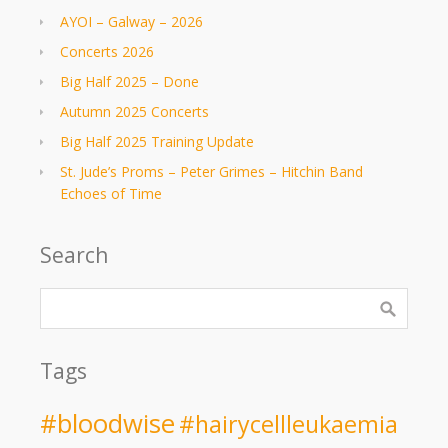
AYOI – Galway – 2026
Concerts 2026
Big Half 2025 – Done
Autumn 2025 Concerts
Big Half 2025 Training Update
St. Jude’s Proms – Peter Grimes – Hitchin Band
Echoes of Time
Search
Tags
#bloodwise
#hairycellleukaemia