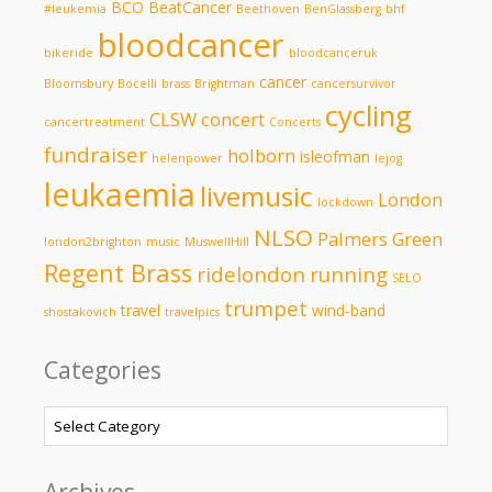
BCO
BeatCancer
#leukemia
Beethoven
BenGlassberg
bhf
bloodcancer
bikeride
bloodcanceruk
cancer
Bloomsbury
Bocelli
brass
Brightman
cancersurvivor
cycling
CLSW
concert
cancertreatment
Concerts
fundraiser
holborn
isleofman
helenpower
lejog
leukaemia
livemusic
London
lockdown
NLSO
Palmers Green
london2brighton
music
MuswellHill
Regent Brass
ridelondon
running
SELO
trumpet
travel
wind-band
shostakovich
travelpics
Categories
Categories