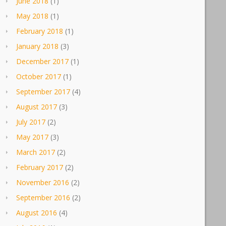
June 2018
(1)
May 2018
(1)
February 2018
(1)
January 2018
(3)
December 2017
(1)
October 2017
(1)
September 2017
(4)
August 2017
(3)
July 2017
(2)
May 2017
(3)
March 2017
(2)
February 2017
(2)
November 2016
(2)
September 2016
(2)
August 2016
(4)