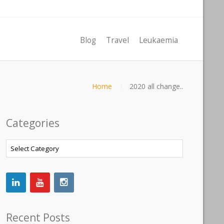
Blog
Travel
Leukaemia
Home
2020 all change..
Categories
Categories
Recent Posts