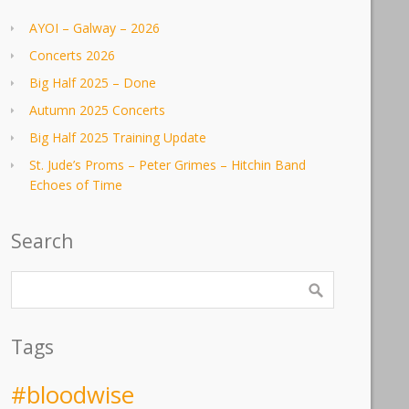
AYOI – Galway – 2026
Concerts 2026
Big Half 2025 – Done
Autumn 2025 Concerts
Big Half 2025 Training Update
St. Jude’s Proms – Peter Grimes – Hitchin Band
Echoes of Time
Search
Tags
#bloodwise