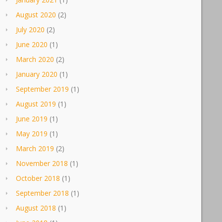
August 2020
(2)
July 2020
(2)
June 2020
(1)
March 2020
(2)
January 2020
(1)
September 2019
(1)
August 2019
(1)
June 2019
(1)
May 2019
(1)
March 2019
(2)
November 2018
(1)
October 2018
(1)
September 2018
(1)
August 2018
(1)