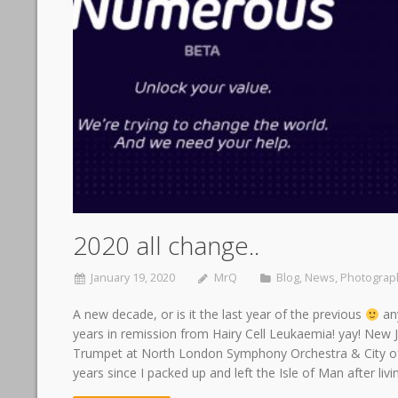
2020 all change..
January 19, 2020
MrQ
Blog
,
News
,
Photograp
A new decade, or is it the last year of the previous
any
years in remission from Hairy Cell Leukaemia! yay! Ne
Trumpet at North London Symphony Orchestra & City 
years since I packed up and left the Isle of Man after liv