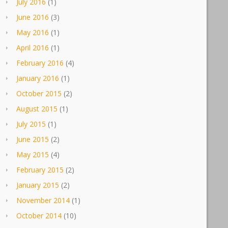
July 2016
(1)
June 2016
(3)
May 2016
(1)
April 2016
(1)
February 2016
(4)
January 2016
(1)
October 2015
(2)
August 2015
(1)
July 2015
(1)
June 2015
(2)
May 2015
(4)
February 2015
(2)
January 2015
(2)
November 2014
(1)
October 2014
(10)