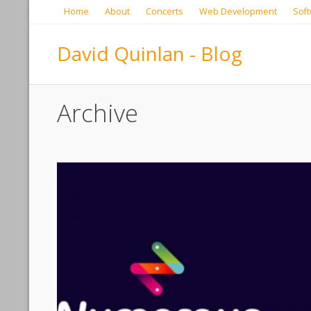
Home
About
Concerts
Web Development
Soft
David Quinlan - Blog
Archive