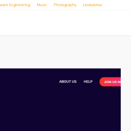
ware Engineering
Music
Photography
Leukaemia