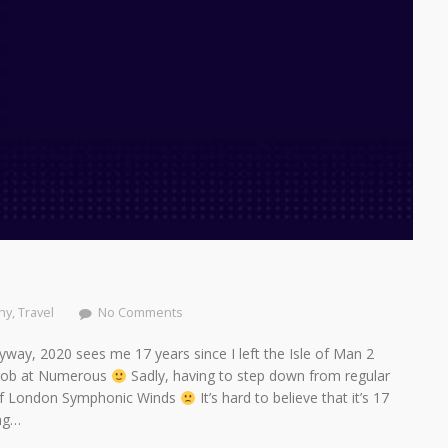
hy
,
Travel
No Comments
way, 2020 sees me 17 years since I left the Isle of Man 2
w Job at Numerous
Sadly, having to step down from regular
of London Symphonic Winds
It’s hard to believe that it’s 17
ing…