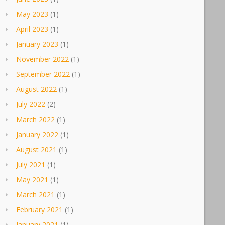
May 2023
(1)
April 2023
(1)
January 2023
(1)
November 2022
(1)
September 2022
(1)
August 2022
(1)
July 2022
(2)
March 2022
(1)
January 2022
(1)
August 2021
(1)
July 2021
(1)
May 2021
(1)
March 2021
(1)
February 2021
(1)
January 2021
(1)