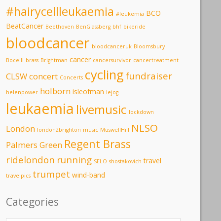
#hairycellleukaemia
BCO
#leukemia
BeatCancer
Beethoven
BenGlassberg
bhf
bikeride
bloodcancer
bloodcanceruk
Bloomsbury
cancer
Bocelli
brass
Brightman
cancersurvivor
cancertreatment
cycling
fundraiser
CLSW
concert
Concerts
holborn
isleofman
helenpower
lejog
leukaemia
livemusic
lockdown
NLSO
London
london2brighton
music
MuswellHill
Regent Brass
Palmers Green
ridelondon
running
travel
SELO
shostakovich
trumpet
wind-band
travelpics
Categories