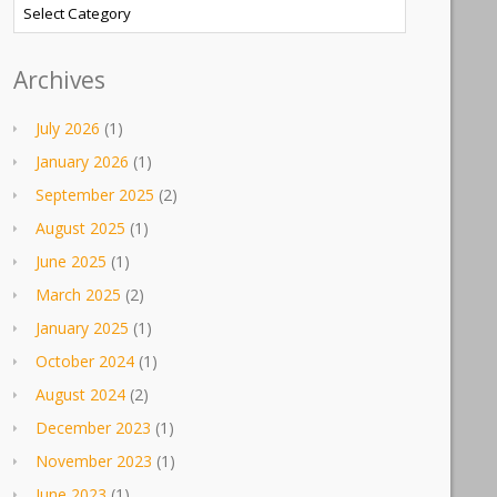
Categories
Archives
July 2026
(1)
January 2026
(1)
September 2025
(2)
August 2025
(1)
June 2025
(1)
March 2025
(2)
January 2025
(1)
October 2024
(1)
August 2024
(2)
December 2023
(1)
November 2023
(1)
June 2023
(1)