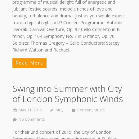
programme of musical delight; full of energetic and
jubilant festive sounds, melodic riches of love and
beauty, turbulence and drama, just as you would expect
from a typical night out!? Concert Programme: Antonín
Dvořák: Carnival Overture, Op. 92 Cello Concerto in B
minor, Op. 104 Symphony No. 7 in D minor, Op. 70
Soloists: Thomas Gregory – Cello Conductors: Stacey
Richard Watton and Rachael…
Read More
Swing into Summer with City
of London Symphonic Winds
May 31, 2015
MrQ
Concert
,
Music
No Comments
For their 2nd concert of 2015, the City of London
Symphonic Winds gives an exciting recital at St. Silas,