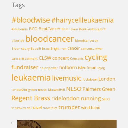
Tags
#bloodwise
#hairycellleukaemia
BCO
BeatCancer
#leukemia
Beethoven
BenGlassberg
bhf
bloodcancer
bikeride
bloodcanceruk
cancer
Bloomsbury
Bocelli
brass
Brightman
cancersurvivor
cycling
CLSW
concert
cancertreatment
Concerts
fundraiser
holborn
isleofman
helenpower
lejog
leukaemia
livemusic
London
lockdown
NLSO
Palmers Green
london2brighton
music
MuswellHill
Regent Brass
ridelondon
running
SELO
trumpet
travel
wind-band
shostakovich
travelpics