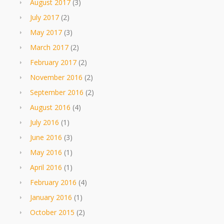
August 2017
(3)
July 2017
(2)
May 2017
(3)
March 2017
(2)
February 2017
(2)
November 2016
(2)
September 2016
(2)
August 2016
(4)
July 2016
(1)
June 2016
(3)
May 2016
(1)
April 2016
(1)
February 2016
(4)
January 2016
(1)
October 2015
(2)