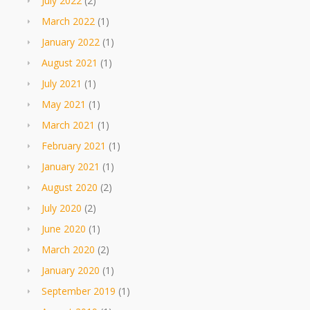
July 2022
(2)
March 2022
(1)
January 2022
(1)
August 2021
(1)
July 2021
(1)
May 2021
(1)
March 2021
(1)
February 2021
(1)
January 2021
(1)
August 2020
(2)
July 2020
(2)
June 2020
(1)
March 2020
(2)
January 2020
(1)
September 2019
(1)