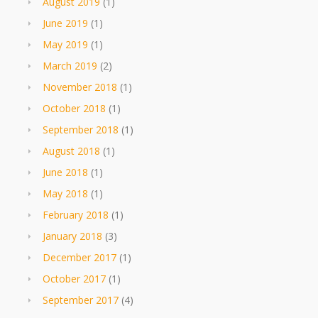
August 2019
(1)
June 2019
(1)
May 2019
(1)
March 2019
(2)
November 2018
(1)
October 2018
(1)
September 2018
(1)
August 2018
(1)
June 2018
(1)
May 2018
(1)
February 2018
(1)
January 2018
(3)
December 2017
(1)
October 2017
(1)
September 2017
(4)