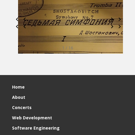
1 / 16
Home
About
Concerts
Web Development
Software Engineering