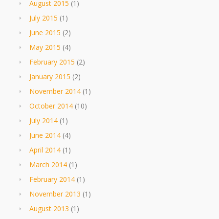
August 2015
(1)
July 2015
(1)
June 2015
(2)
May 2015
(4)
February 2015
(2)
January 2015
(2)
November 2014
(1)
October 2014
(10)
July 2014
(1)
June 2014
(4)
April 2014
(1)
March 2014
(1)
February 2014
(1)
November 2013
(1)
August 2013
(1)