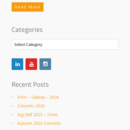
Read More
Categories
Categories
Recent Posts
AYOI – Galway – 2026
Concerts 2026
Big Half 2025 – Done
Autumn 2025 Concerts