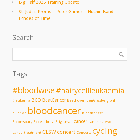
Big Half 2025 Training Update
St. Jude’s Proms – Peter Grimes – Hitchin Band
Echoes of Time
Search
Tags
#bloodwise
#hairycellleukaemia
BCO
BeatCancer
#leukemia
Beethoven
BenGlassberg
bhf
bloodcancer
bikeride
bloodcanceruk
cancer
Bloomsbury
Bocelli
brass
Brightman
cancersurvivor
cycling
CLSW
concert
cancertreatment
Concerts