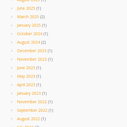
June 2025
(1)
March 2025
(2)
January 2025
(1)
October 2024
(1)
August 2024
(2)
December 2023
(1)
November 2023
(1)
June 2023
(1)
May 2023
(1)
April 2023
(1)
January 2023
(1)
November 2022
(1)
September 2022
(1)
August 2022
(1)