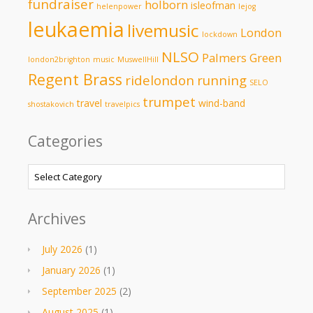
fundraiser
holborn
isleofman
helenpower
lejog
leukaemia
livemusic
London
lockdown
NLSO
Palmers Green
london2brighton
music
MuswellHill
Regent Brass
ridelondon
running
SELO
trumpet
travel
wind-band
shostakovich
travelpics
Categories
Categories
Archives
July 2026
(1)
January 2026
(1)
September 2025
(2)
August 2025
(1)