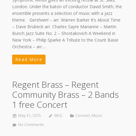
London. Under the baton of conductor David Smith, the
ensemble presents a selection of music with a jazz
theme. Gershwin! – arr. Warren Barker It’s About Time
– Dave Brubeck arr. Charles Sayre Marianne – Martin
Bunch Jazz Suite No. 2 – Shostakovich A Weekend in
New York – Philip Sparke A Tribute to the Count Basie
Orchestra – arr.…
Read More
Regent Brass – Regent
Community Brass – 2 Bands
1 free Concert
May 31, 2015
MrQ
Concert
,
Music
No Comments