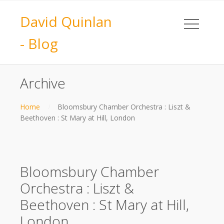
David Quinlan
- Blog
Archive
Home
Bloomsbury Chamber Orchestra : Liszt &
Beethoven : St Mary at Hill, London
Bloomsbury Chamber
Orchestra : Liszt &
Beethoven : St Mary at Hill,
London