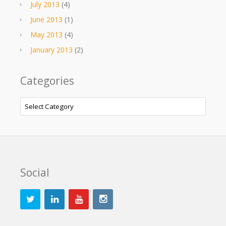
July 2013
(4)
June 2013
(1)
May 2013
(4)
January 2013
(2)
Categories
Categories
Social