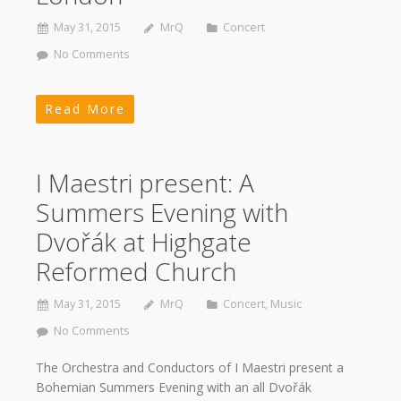
May 31, 2015
MrQ
Concert
No Comments
Read More
I Maestri present: A
Summers Evening with
Dvořák at Highgate
Reformed Church
May 31, 2015
MrQ
Concert
,
Music
No Comments
The Orchestra and Conductors of I Maestri present a
Bohemian Summers Evening with an all Dvořák