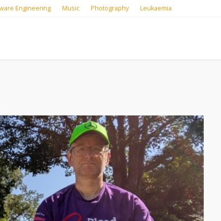
ware Engineering
Music
Photography
Leukaemia