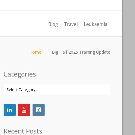
Blog
Travel
Leukaemia
Home
Big Half 2025 Training Update
Categories
Categories
Recent Posts