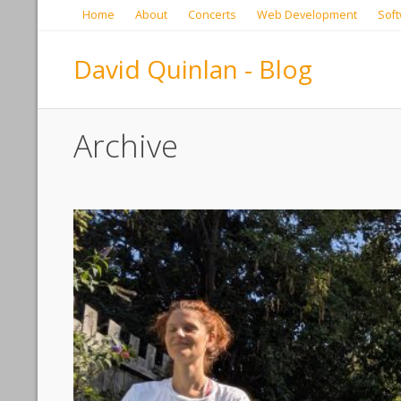
Home
About
Concerts
Web Development
Soft
David Quinlan - Blog
Archive