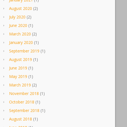
August 2020
(2)
July 2020
(2)
June 2020
(1)
March 2020
(2)
January 2020
(1)
September 2019
(1)
August 2019
(1)
June 2019
(1)
May 2019
(1)
March 2019
(2)
November 2018
(1)
October 2018
(1)
September 2018
(1)
August 2018
(1)