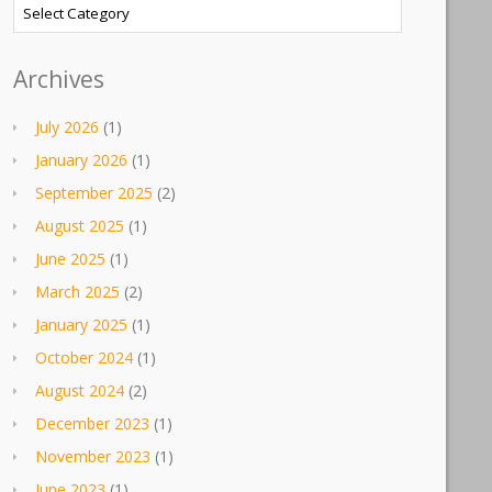
Categories
Archives
July 2026
(1)
January 2026
(1)
September 2025
(2)
August 2025
(1)
June 2025
(1)
March 2025
(2)
January 2025
(1)
October 2024
(1)
August 2024
(2)
December 2023
(1)
November 2023
(1)
June 2023
(1)