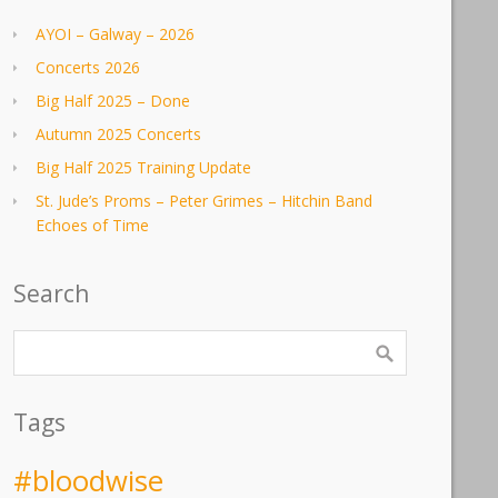
AYOI – Galway – 2026
Concerts 2026
Big Half 2025 – Done
Autumn 2025 Concerts
Big Half 2025 Training Update
St. Jude’s Proms – Peter Grimes – Hitchin Band
Echoes of Time
Search
Tags
#bloodwise