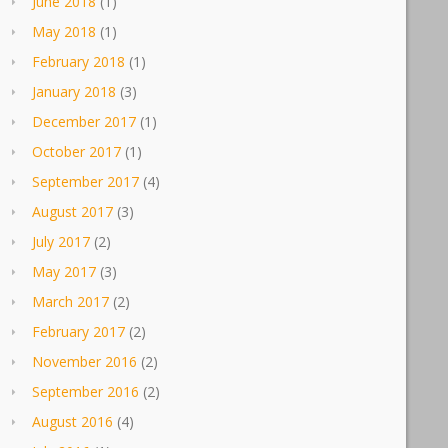
June 2018
(1)
May 2018
(1)
February 2018
(1)
January 2018
(3)
December 2017
(1)
October 2017
(1)
September 2017
(4)
August 2017
(3)
July 2017
(2)
May 2017
(3)
March 2017
(2)
February 2017
(2)
November 2016
(2)
September 2016
(2)
August 2016
(4)