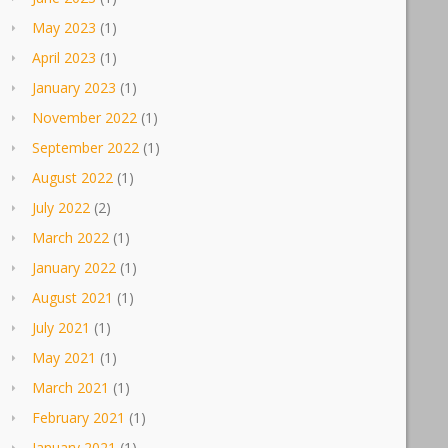
May 2023
(1)
April 2023
(1)
January 2023
(1)
November 2022
(1)
September 2022
(1)
August 2022
(1)
July 2022
(2)
March 2022
(1)
January 2022
(1)
August 2021
(1)
July 2021
(1)
May 2021
(1)
March 2021
(1)
February 2021
(1)
January 2021
(1)