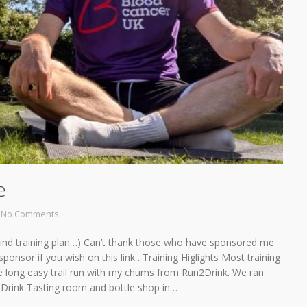
e
No Comments
 behind training plan…) Can’t thank those who have sponsored me
ponsor if you wish on this link . Training Higlights Most training
e long easy trail run with my chums from Run2Drink. We ran
o Drink Tasting room and bottle shop in…