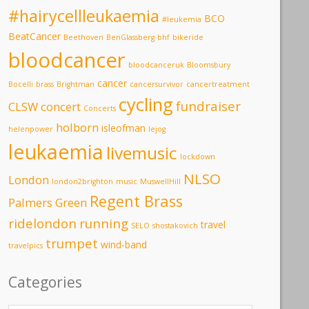
#hairycellleukaemia
BCO
#leukemia
BeatCancer
Beethoven
BenGlassberg
bhf
bikeride
bloodcancer
bloodcanceruk
Bloomsbury
cancer
Bocelli
brass
Brightman
cancersurvivor
cancertreatment
cycling
fundraiser
CLSW
concert
Concerts
holborn
isleofman
helenpower
lejog
leukaemia
livemusic
lockdown
NLSO
London
london2brighton
music
MuswellHill
Regent Brass
Palmers Green
ridelondon
running
travel
SELO
shostakovich
trumpet
wind-band
travelpics
Categories