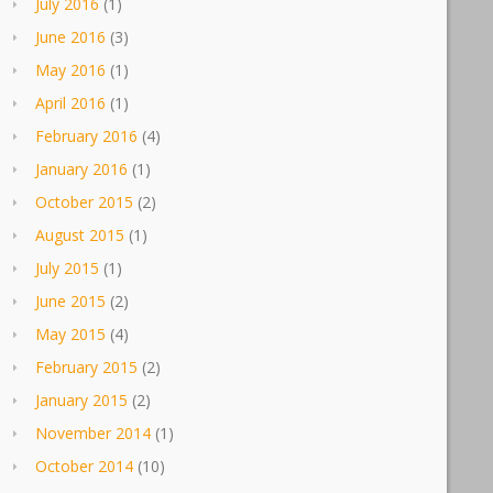
July 2016
(1)
June 2016
(3)
May 2016
(1)
April 2016
(1)
February 2016
(4)
January 2016
(1)
October 2015
(2)
August 2015
(1)
July 2015
(1)
June 2015
(2)
May 2015
(4)
February 2015
(2)
January 2015
(2)
November 2014
(1)
October 2014
(10)