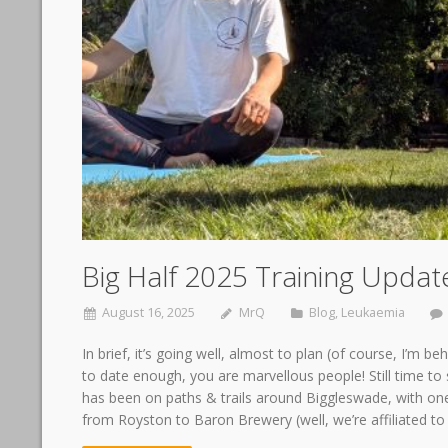
Big Half 2025 Training Updat
August 16, 2025
MrQ
Blog
,
Leukaemia
In brief, it’s going well, almost to plan (of course, I’m
to date enough, you are marvellous people! Still time to s
has been on paths & trails around Biggleswade, with on
from Royston to Baron Brewery (well, we’re affiliated t