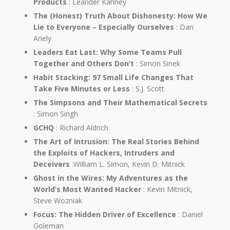
Products
: Leander Kahney
The (Honest) Truth About Dishonesty: How We
Lie to Everyone – Especially Ourselves
: Dan
Ariely
Leaders Eat Last: Why Some Teams Pull
Together and Others Don’t
: Simon Sinek
Habit Stacking: 97 Small Life Changes That
Take Five Minutes or Less
: S.J. Scott
The Simpsons and Their Mathematical Secrets
: Simon Singh
GCHQ
: Richard Aldrich
The Art of Intrusion: The Real Stories Behind
the Exploits of Hackers, Intruders and
Deceivers
:William L. Simon, Kevin D. Mitnick
Ghost in the Wires: My Adventures as the
World’s Most Wanted Hacker
: Kevin Mitnick,
Steve Wozniak
Focus: The Hidden Driver of Excellence
: Daniel
Goleman