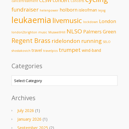
CLSW
concert
cancertreatment
Concerts
fundraiser
holborn
isleofman
helenpower
lejog
leukaemia
livemusic
London
lockdown
NLSO
Palmers Green
london2brighton
music
MuswellHill
Regent Brass
ridelondon
running
SELO
trumpet
travel
wind-band
shostakovich
travelpics
Categories
Categories
Archives
July 2026
(1)
January 2026
(1)
September 2025
(2)