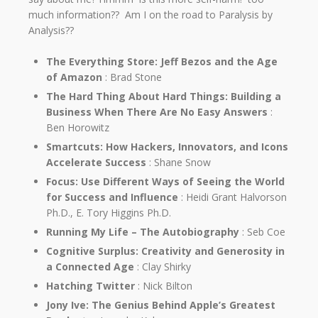
much information?? Am I on the road to Paralysis by
Analysis??
The Everything Store: Jeff Bezos and the Age
of Amazon
: Brad Stone
The Hard Thing About Hard Things: Building a
Business When There Are No Easy Answers
:
Ben Horowitz
Smartcuts: How Hackers, Innovators, and Icons
Accelerate Success
: Shane Snow
Focus: Use Different Ways of Seeing the World
for Success and Influence
: Heidi Grant Halvorson
Ph.D., E. Tory Higgins Ph.D.
Running My Life – The Autobiography
: Seb Coe
Cognitive Surplus: Creativity and Generosity in
a Connected Age
: Clay Shirky
Hatching Twitter
: Nick Bilton
Jony Ive: The Genius Behind Apple’s Greatest