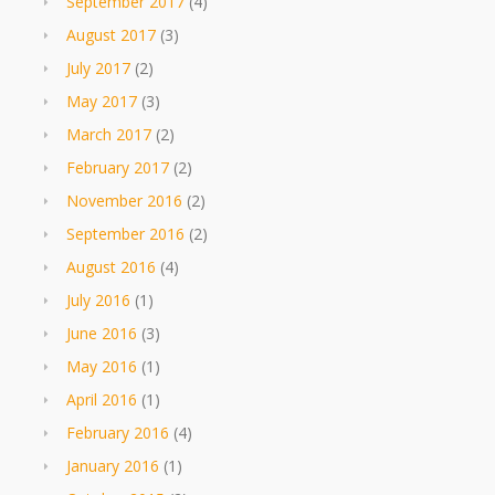
September 2017
(4)
August 2017
(3)
July 2017
(2)
May 2017
(3)
March 2017
(2)
February 2017
(2)
November 2016
(2)
September 2016
(2)
August 2016
(4)
July 2016
(1)
June 2016
(3)
May 2016
(1)
April 2016
(1)
February 2016
(4)
January 2016
(1)