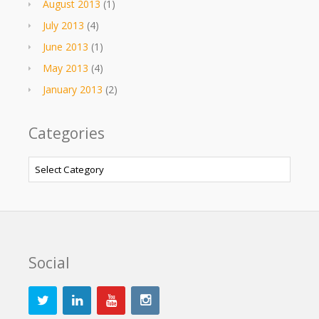
August 2013
(1)
July 2013
(4)
June 2013
(1)
May 2013
(4)
January 2013
(2)
Categories
Categories
Social