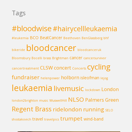
Tags
#bloodwise
#hairycellleukaemia
BCO
BeatCancer
#leukemia
Beethoven
BenGlassberg
bhf
bloodcancer
bikeride
bloodcanceruk
cancer
Bloomsbury
Bocelli
brass
Brightman
cancersurvivor
cycling
CLSW
concert
cancertreatment
Concerts
fundraiser
holborn
isleofman
helenpower
lejog
leukaemia
livemusic
London
lockdown
NLSO
Palmers Green
london2brighton
music
MuswellHill
Regent Brass
ridelondon
running
SELO
trumpet
travel
wind-band
shostakovich
travelpics