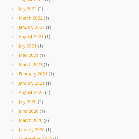
July 2022
(2)
March 2022
(1)
January 2022
(1)
August 2021
(1)
July 2021
(1)
May 2021
(1)
March 2021
(1)
February 2021
(1)
January 2021
(1)
August 2020
(2)
July 2020
(2)
June 2020
(1)
March 2020
(2)
January 2020
(1)
September 2019
(1)