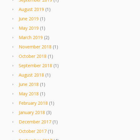
August 2019
(1)
June 2019
(1)
May 2019
(1)
March 2019
(2)
November 2018
(1)
October 2018
(1)
September 2018
(1)
August 2018
(1)
June 2018
(1)
May 2018
(1)
February 2018
(1)
January 2018
(3)
December 2017
(1)
October 2017
(1)