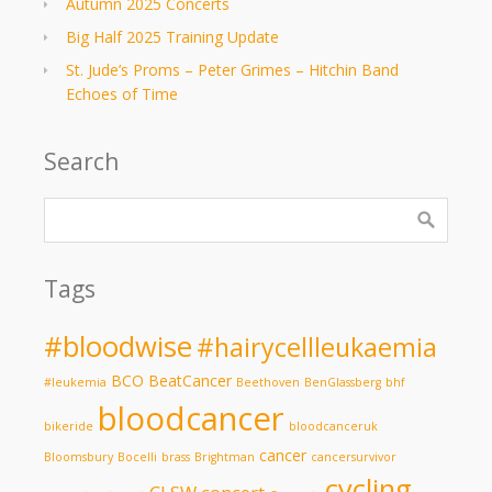
Autumn 2025 Concerts
Big Half 2025 Training Update
St. Jude’s Proms – Peter Grimes – Hitchin Band
Echoes of Time
Search
Tags
#bloodwise
#hairycellleukaemia
BCO
BeatCancer
#leukemia
Beethoven
BenGlassberg
bhf
bloodcancer
bikeride
bloodcanceruk
cancer
Bloomsbury
Bocelli
brass
Brightman
cancersurvivor
cycling