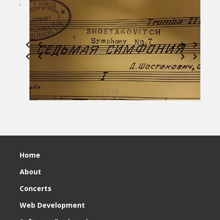
1 / 16
Home
About
Concerts
Web Development