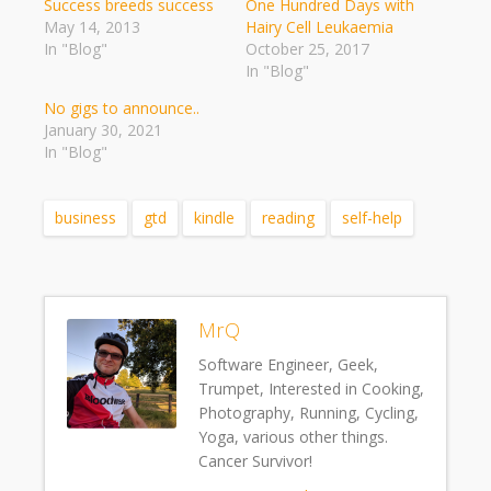
Success breeds success
One Hundred Days with
May 14, 2013
Hairy Cell Leukaemia
In "Blog"
October 25, 2017
In "Blog"
No gigs to announce..
January 30, 2021
In "Blog"
business
gtd
kindle
reading
self-help
MrQ
Software Engineer, Geek,
Trumpet, Interested in Cooking,
Photography, Running, Cycling,
Yoga, various other things.
Cancer Survivor!