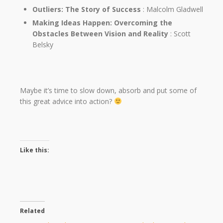
Outliers: The Story of Success
: Malcolm Gladwell
Making Ideas Happen: Overcoming the
Obstacles Between Vision and Reality
: Scott
Belsky
Maybe it’s time to slow down, absorb and put some of
this great advice into action?
Like this:
Related