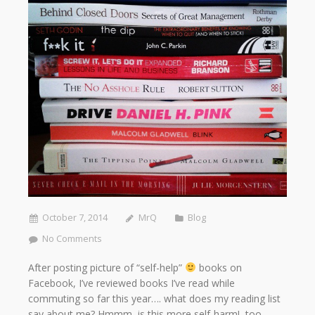
October 7, 2014
MrQ
Blog
No Comments
After posting picture of “self-help”
books on
Facebook, I’ve reviewed books I’ve read while
commuting so far this year…. what does my reading list
say about me? Hmmm is this more self-harm! too