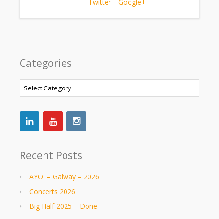
Twitter
Google+
Categories
Categories
Recent Posts
AYOI – Galway – 2026
Concerts 2026
Big Half 2025 – Done