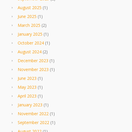
August 2025
(1)
June 2025
(1)
March 2025
(2)
January 2025
(1)
October 2024
(1)
August 2024
(2)
December 2023
(1)
November 2023
(1)
June 2023
(1)
May 2023
(1)
April 2023
(1)
January 2023
(1)
November 2022
(1)
September 2022
(1)
August 2022
(1)