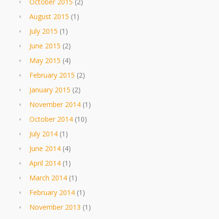
October 2015
(2)
August 2015
(1)
July 2015
(1)
June 2015
(2)
May 2015
(4)
February 2015
(2)
January 2015
(2)
November 2014
(1)
October 2014
(10)
July 2014
(1)
June 2014
(4)
April 2014
(1)
March 2014
(1)
February 2014
(1)
November 2013
(1)