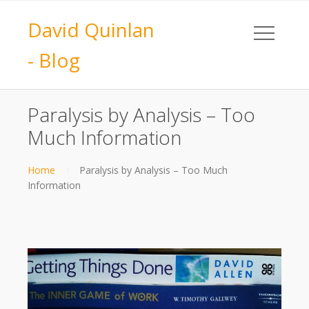
David Quinlan
- Blog
Paralysis by Analysis – Too
Much Information
Home
Paralysis by Analysis – Too Much
Information