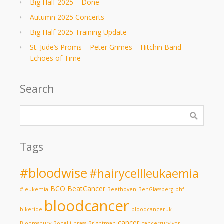
Big Half 2025 – Done
Autumn 2025 Concerts
Big Half 2025 Training Update
St. Jude’s Proms – Peter Grimes – Hitchin Band
Echoes of Time
Search
Tags
#bloodwise
#hairycellleukaemia
BCO
BeatCancer
#leukemia
Beethoven
BenGlassberg
bhf
bloodcancer
bikeride
bloodcanceruk
cancer
Bloomsbury
Bocelli
brass
Brightman
cancersurvivor