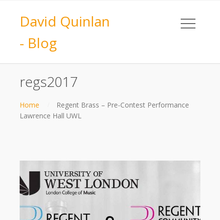
David Quinlan
- Blog
regs2017
Home
Regent Brass – Pre-Contest Performance
Lawrence Hall UWL