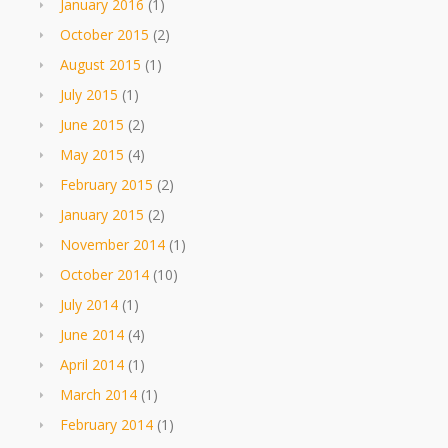
January 2016
(1)
October 2015
(2)
August 2015
(1)
July 2015
(1)
June 2015
(2)
May 2015
(4)
February 2015
(2)
January 2015
(2)
November 2014
(1)
October 2014
(10)
July 2014
(1)
June 2014
(4)
April 2014
(1)
March 2014
(1)
February 2014
(1)