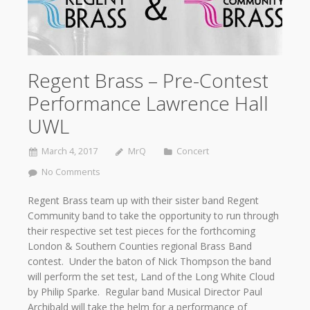
Regent Brass – Pre-Contest
Performance Lawrence Hall
UWL
March 4, 2017
MrQ
Concert
No Comments
Regent Brass team up with their sister band Regent
Community band to take the opportunity to run through
their respective set test pieces for the forthcoming
London & Southern Counties regional Brass Band
contest. Under the baton of Nick Thompson the band
will perform the set test, Land of the Long White Cloud
by Philip Sparke. Regular band Musical Director Paul
Archibald will take the helm for a performance of