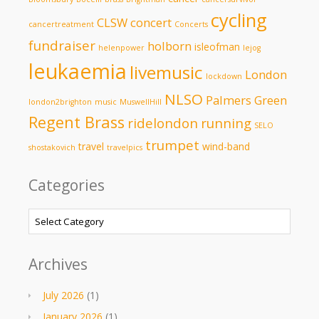
cycling
CLSW
concert
cancertreatment
Concerts
fundraiser
holborn
isleofman
helenpower
lejog
leukaemia
livemusic
London
lockdown
NLSO
Palmers Green
london2brighton
music
MuswellHill
Regent Brass
ridelondon
running
SELO
trumpet
travel
wind-band
shostakovich
travelpics
Categories
Categories
Archives
July 2026
(1)
January 2026
(1)