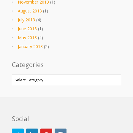
November 2013
(1)
August 2013
(1)
July 2013
(4)
June 2013
(1)
May 2013
(4)
January 2013
(2)
Categories
Categories
Social