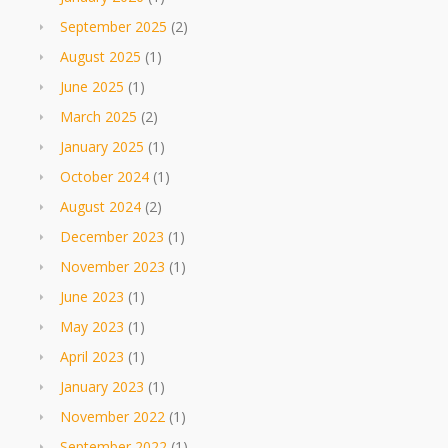
September 2025
(2)
August 2025
(1)
June 2025
(1)
March 2025
(2)
January 2025
(1)
October 2024
(1)
August 2024
(2)
December 2023
(1)
November 2023
(1)
June 2023
(1)
May 2023
(1)
April 2023
(1)
January 2023
(1)
November 2022
(1)
September 2022
(1)