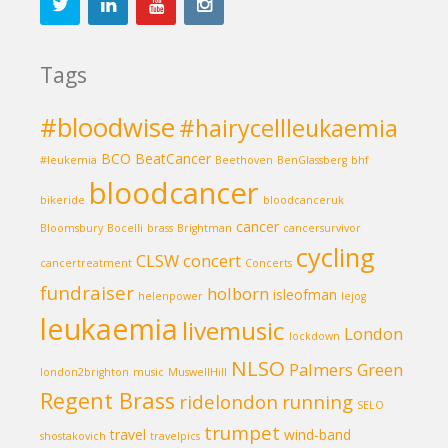
Tags
#bloodwise
#hairycellleukaemia
BCO
BeatCancer
#leukemia
Beethoven
BenGlassberg
bhf
bloodcancer
bikeride
bloodcanceruk
cancer
Bloomsbury
Bocelli
brass
Brightman
cancersurvivor
cycling
CLSW
concert
cancertreatment
Concerts
fundraiser
holborn
isleofman
helenpower
lejog
leukaemia
livemusic
London
lockdown
NLSO
Palmers Green
london2brighton
music
MuswellHill
Regent Brass
ridelondon
running
SELO
trumpet
travel
wind-band
shostakovich
travelpics