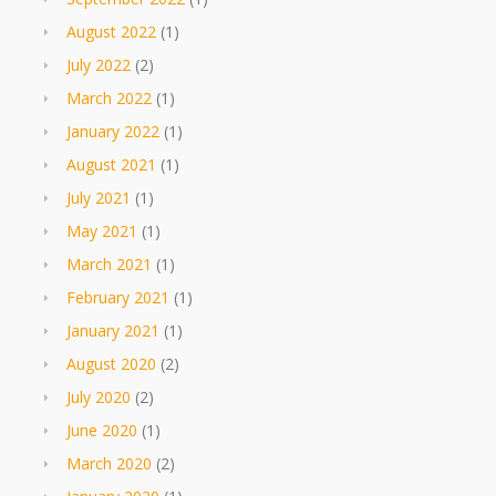
August 2022
(1)
July 2022
(2)
March 2022
(1)
January 2022
(1)
August 2021
(1)
July 2021
(1)
May 2021
(1)
March 2021
(1)
February 2021
(1)
January 2021
(1)
August 2020
(2)
July 2020
(2)
June 2020
(1)
March 2020
(2)