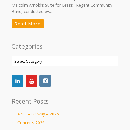
Malcolm Arnold’s Suite for Brass. Regent Community
Band, conducted by…
Read More
Categories
Categories
Recent Posts
AYOI – Galway – 2026
Concerts 2026