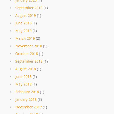
January 2020
(1)
September 2019
(1)
August 2019
(1)
June 2019
(1)
May 2019
(1)
March 2019
(2)
November 2018
(1)
October 2018
(1)
September 2018
(1)
August 2018
(1)
June 2018
(1)
May 2018
(1)
February 2018
(1)
January 2018
(3)
December 2017
(1)