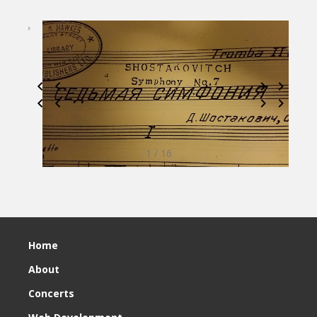
1 / 16
Home
About
Concerts