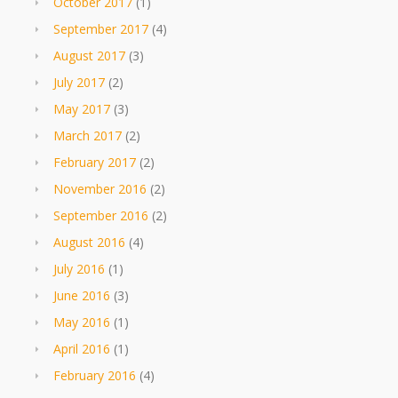
October 2017
(1)
September 2017
(4)
August 2017
(3)
July 2017
(2)
May 2017
(3)
March 2017
(2)
February 2017
(2)
November 2016
(2)
September 2016
(2)
August 2016
(4)
July 2016
(1)
June 2016
(3)
May 2016
(1)
April 2016
(1)
February 2016
(4)