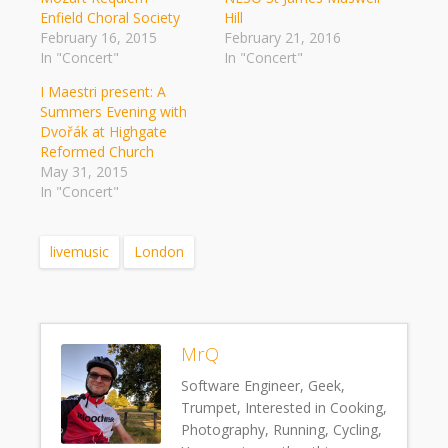
Enfield Choral Society
Hill
February 16, 2015
February 21, 2016
In "Concert"
In "Concert"
I Maestri present: A
Summers Evening with
Dvořák at Highgate
Reformed Church
May 31, 2015
In "Concert"
livemusic
London
MrQ
Software Engineer, Geek,
Trumpet, Interested in Cooking,
Photography, Running, Cycling,