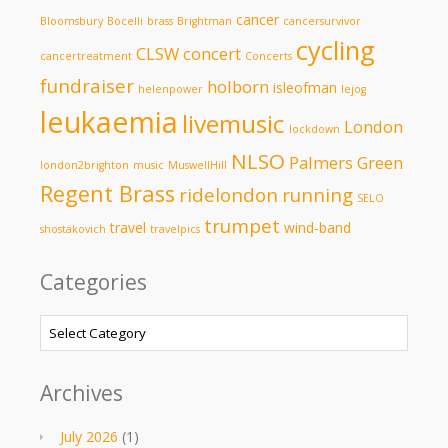
cancer
Bloomsbury
Bocelli
brass
Brightman
cancersurvivor
cycling
CLSW
concert
cancertreatment
Concerts
fundraiser
holborn
isleofman
helenpower
lejog
leukaemia
livemusic
London
lockdown
NLSO
Palmers Green
london2brighton
music
MuswellHill
Regent Brass
ridelondon
running
SELO
trumpet
travel
wind-band
shostakovich
travelpics
Categories
Categories
Archives
July 2026
(1)