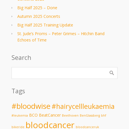
Big Half 2025 – Done
Autumn 2025 Concerts
Big Half 2025 Training Update
St. Jude’s Proms – Peter Grimes – Hitchin Band
Echoes of Time
Search
Tags
#bloodwise
#hairycellleukaemia
BCO
BeatCancer
#leukemia
Beethoven
BenGlassberg
bhf
bloodcancer
bikeride
bloodcanceruk