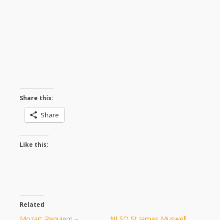
Share this:
Share
Like this:
Related
Mozart Requiem –
NLSO St James Muswell