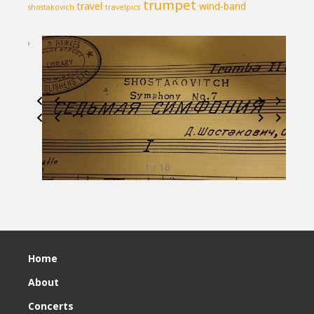
trumpet
travel
wind-band
shostakovich
travelpics
1 / 16
Home
About
Concerts