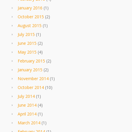
January 2016
(1)
October 2015
(2)
August 2015
(1)
July 2015
(1)
June 2015
(2)
May 2015
(4)
February 2015
(2)
January 2015
(2)
November 2014
(1)
October 2014
(10)
July 2014
(1)
June 2014
(4)
April 2014
(1)
March 2014
(1)
February 2014
(1)