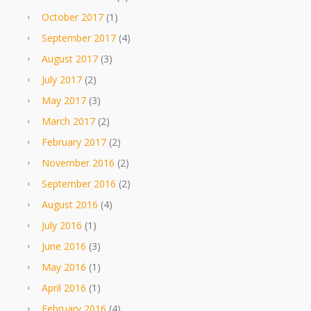
October 2017
(1)
September 2017
(4)
August 2017
(3)
July 2017
(2)
May 2017
(3)
March 2017
(2)
February 2017
(2)
November 2016
(2)
September 2016
(2)
August 2016
(4)
July 2016
(1)
June 2016
(3)
May 2016
(1)
April 2016
(1)
February 2016
(4)