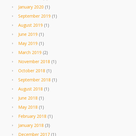
January 2020
(1)
September 2019
(1)
August 2019
(1)
June 2019
(1)
May 2019
(1)
March 2019
(2)
November 2018
(1)
October 2018
(1)
September 2018
(1)
August 2018
(1)
June 2018
(1)
May 2018
(1)
February 2018
(1)
January 2018
(3)
December 2017
(1)