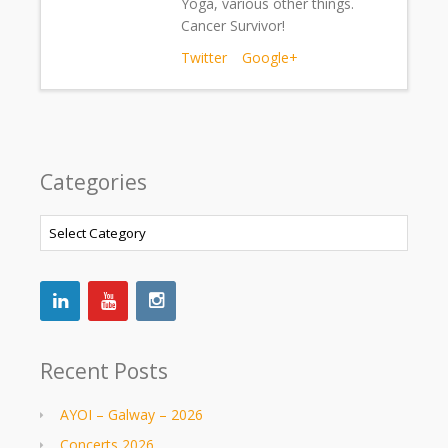
Yoga, various other things.
Cancer Survivor!
Twitter
Google+
Categories
Categories
Recent Posts
AYOI – Galway – 2026
Concerts 2026