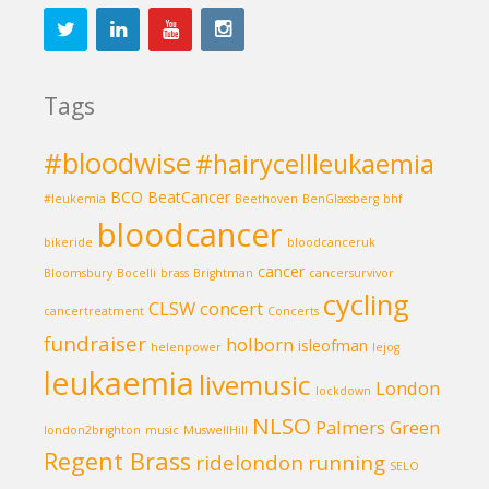
Tags
#bloodwise
#hairycellleukaemia
BCO
BeatCancer
#leukemia
Beethoven
BenGlassberg
bhf
bloodcancer
bikeride
bloodcanceruk
cancer
Bloomsbury
Bocelli
brass
Brightman
cancersurvivor
cycling
CLSW
concert
cancertreatment
Concerts
fundraiser
holborn
isleofman
helenpower
lejog
leukaemia
livemusic
London
lockdown
NLSO
Palmers Green
london2brighton
music
MuswellHill
Regent Brass
ridelondon
running
SELO