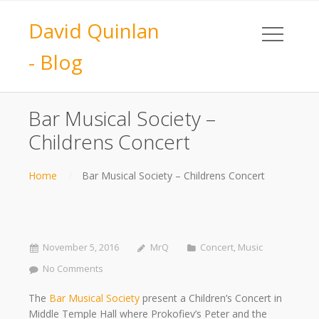
David Quinlan
- Blog
Bar Musical Society –
Childrens Concert
Home
Bar Musical Society – Childrens Concert
November 5, 2016
MrQ
Concert
,
Music
No Comments
The
Bar Musical Society
present a Children’s Concert in
Middle Temple Hall where Prokofiev’s Peter and the