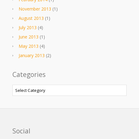
November 2013
(1)
August 2013
(1)
July 2013
(4)
June 2013
(1)
May 2013
(4)
January 2013
(2)
Categories
Categories
Social