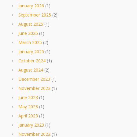
January 2026
(1)
September 2025
(2)
August 2025
(1)
June 2025
(1)
March 2025
(2)
January 2025
(1)
October 2024
(1)
August 2024
(2)
December 2023
(1)
November 2023
(1)
June 2023
(1)
May 2023
(1)
April 2023
(1)
January 2023
(1)
November 2022
(1)