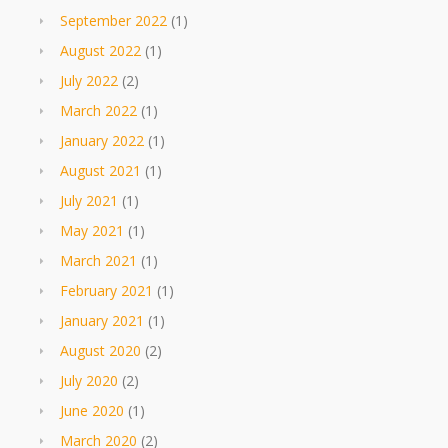
September 2022
(1)
August 2022
(1)
July 2022
(2)
March 2022
(1)
January 2022
(1)
August 2021
(1)
July 2021
(1)
May 2021
(1)
March 2021
(1)
February 2021
(1)
January 2021
(1)
August 2020
(2)
July 2020
(2)
June 2020
(1)
March 2020
(2)