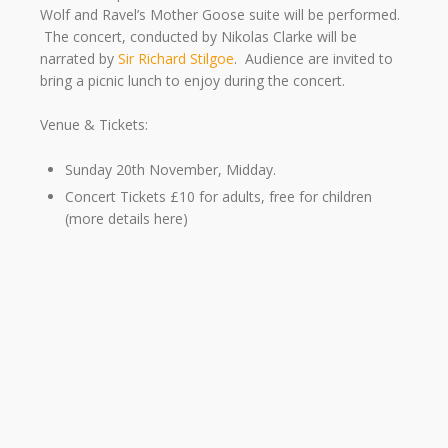
Wolf and Ravel’s Mother Goose suite will be performed.
The concert, conducted by Nikolas Clarke will be
narrated by
Sir Richard Stilgoe
. Audience are invited to
bring a picnic lunch to enjoy during the concert.
Venue & Tickets:
Sunday 20th November, Midday.
Concert Tickets £10 for adults, free for children
(more details here)