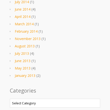
July 2014
(1)
June 2014
(4)
April 2014
(1)
March 2014
(1)
February 2014
(1)
November 2013
(1)
August 2013
(1)
July 2013
(4)
June 2013
(1)
May 2013
(4)
January 2013
(2)
Categories
Categories