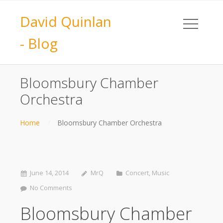
David Quinlan
- Blog
Bloomsbury Chamber
Orchestra
Home
Bloomsbury Chamber Orchestra
June 14, 2014
MrQ
Concert
,
Music
No Comments
Bloomsbury Chamber