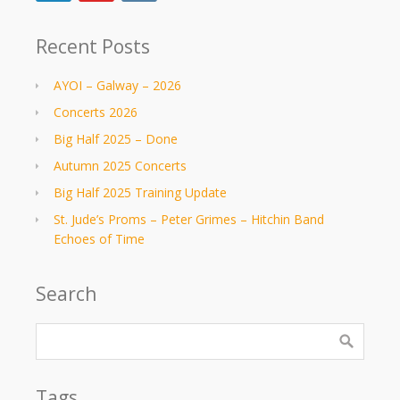
Recent Posts
AYOI – Galway – 2026
Concerts 2026
Big Half 2025 – Done
Autumn 2025 Concerts
Big Half 2025 Training Update
St. Jude’s Proms – Peter Grimes – Hitchin Band
Echoes of Time
Search
Tags