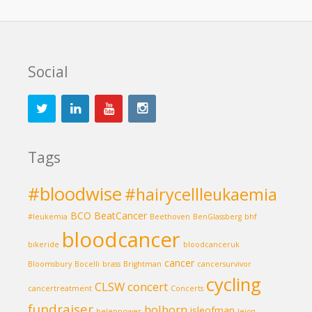
Social
Tags
#bloodwise
#hairycellleukaemia
BCO
BeatCancer
#leukemia
Beethoven
BenGlassberg
bhf
bloodcancer
bikeride
bloodcanceruk
cancer
Bloomsbury
Bocelli
brass
Brightman
cancersurvivor
cycling
CLSW
concert
cancertreatment
Concerts
fundraiser
holborn
isleofman
helenpower
lejog