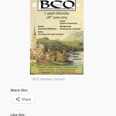
BCO Summer Concert
Share this:
Share
Like this: