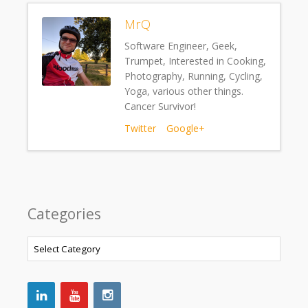
MrQ
Software Engineer, Geek,
Trumpet, Interested in Cooking,
Photography, Running, Cycling,
Yoga, various other things.
Cancer Survivor!
Twitter
Google+
Categories
Categories