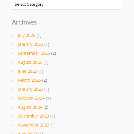
Categories
Archives
July 2026
(1)
January 2026
(1)
September 2025
(2)
August 2025
(1)
June 2025
(1)
March 2025
(2)
January 2025
(1)
October 2024
(1)
August 2024
(2)
December 2023
(1)
November 2023
(1)
June 2023
(1)