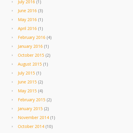
July 2016
(1)
June 2016
(3)
May 2016
(1)
April 2016
(1)
February 2016
(4)
January 2016
(1)
October 2015
(2)
August 2015
(1)
July 2015
(1)
June 2015
(2)
May 2015
(4)
February 2015
(2)
January 2015
(2)
November 2014
(1)
October 2014
(10)