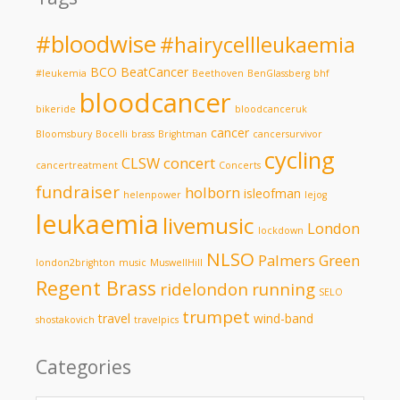
#bloodwise
#hairycellleukaemia
BCO
BeatCancer
#leukemia
Beethoven
BenGlassberg
bhf
bloodcancer
bikeride
bloodcanceruk
cancer
Bloomsbury
Bocelli
brass
Brightman
cancersurvivor
cycling
CLSW
concert
cancertreatment
Concerts
fundraiser
holborn
isleofman
helenpower
lejog
leukaemia
livemusic
London
lockdown
NLSO
Palmers Green
london2brighton
music
MuswellHill
Regent Brass
ridelondon
running
SELO
trumpet
travel
wind-band
shostakovich
travelpics
Categories