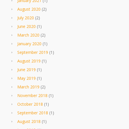
January 2021
(1)
August 2020
(2)
July 2020
(2)
June 2020
(1)
March 2020
(2)
January 2020
(1)
September 2019
(1)
August 2019
(1)
June 2019
(1)
May 2019
(1)
March 2019
(2)
November 2018
(1)
October 2018
(1)
September 2018
(1)
August 2018
(1)