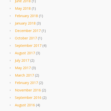
June 2018
(1)
May 2018
(1)
February 2018
(1)
January 2018
(3)
December 2017
(1)
October 2017
(1)
September 2017
(4)
August 2017
(3)
July 2017
(2)
May 2017
(3)
March 2017
(2)
February 2017
(2)
November 2016
(2)
September 2016
(2)
August 2016
(4)