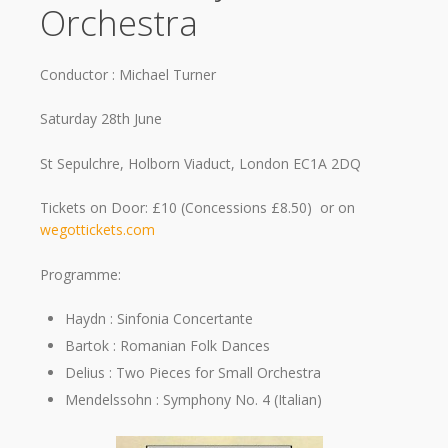
Orchestra
Conductor : Michael Turner
Saturday 28th June
St Sepulchre, Holborn Viaduct, London EC1A 2DQ
Tickets on Door: £10 (Concessions £8.50) or on
wegottickets.com
Programme:
Haydn : Sinfonia Concertante
Bartok : Romanian Folk Dances
Delius : Two Pieces for Small Orchestra
Mendelssohn : Symphony No. 4 (Italian)