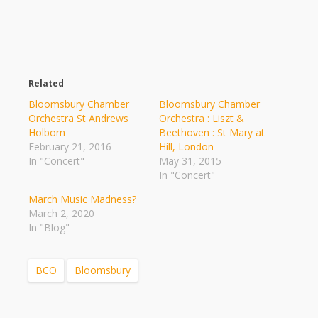
Related
Bloomsbury Chamber
Bloomsbury Chamber
Orchestra St Andrews
Orchestra : Liszt &
Holborn
Beethoven : St Mary at
February 21, 2016
Hill, London
In "Concert"
May 31, 2015
In "Concert"
March Music Madness?
March 2, 2020
In "Blog"
BCO
Bloomsbury