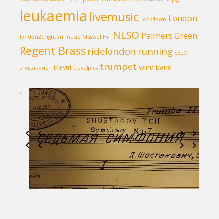
leukaemia
livemusic
London
lockdown
NLSO
Palmers Green
london2brighton
music
MuswellHill
Regent Brass
ridelondon
running
SELO
trumpet
travel
wind-band
shostakovich
travelpics
1 / 16