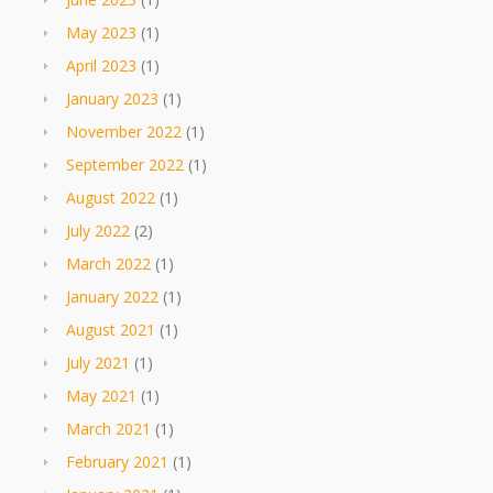
May 2023
(1)
April 2023
(1)
January 2023
(1)
November 2022
(1)
September 2022
(1)
August 2022
(1)
July 2022
(2)
March 2022
(1)
January 2022
(1)
August 2021
(1)
July 2021
(1)
May 2021
(1)
March 2021
(1)
February 2021
(1)