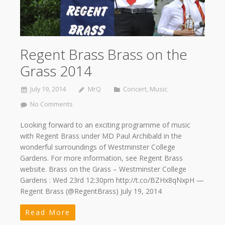
Regent Brass Brass on the
Grass 2014
July 19, 2014
MrQ
Concert
,
Music
No Comments
Looking forward to an exciting programme of music
with Regent Brass under MD Paul Archibald in the
wonderful surroundings of Westminster College
Gardens. For more information, see Regent Brass
website. Brass on the Grass – Westminster College
Gardens : Wed 23rd 12:30pm http://t.co/BZHx8qNxpH —
Regent Brass (@RegentBrass) July 19, 2014
Read More