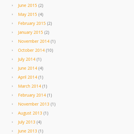
June 2015
(2)
May 2015
(4)
February 2015
(2)
January 2015
(2)
November 2014
(1)
October 2014
(10)
July 2014
(1)
June 2014
(4)
April 2014
(1)
March 2014
(1)
February 2014
(1)
November 2013
(1)
August 2013
(1)
July 2013
(4)
June 2013
(1)