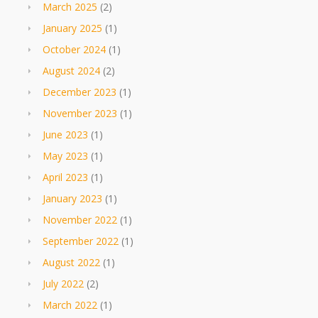
March 2025
(2)
January 2025
(1)
October 2024
(1)
August 2024
(2)
December 2023
(1)
November 2023
(1)
June 2023
(1)
May 2023
(1)
April 2023
(1)
January 2023
(1)
November 2022
(1)
September 2022
(1)
August 2022
(1)
July 2022
(2)
March 2022
(1)