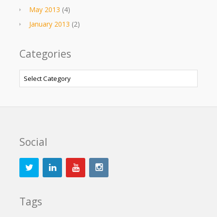
May 2013
(4)
January 2013
(2)
Categories
Categories
Social
Tags