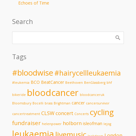
Echoes of Time
Search
Tags
#bloodwise
#hairycellleukaemia
BCO
BeatCancer
#leukemia
Beethoven
BenGlassberg
bhf
bloodcancer
bikeride
bloodcanceruk
cancer
Bloomsbury
Bocelli
brass
Brightman
cancersurvivor
cycling
CLSW
concert
cancertreatment
Concerts
fundraiser
holborn
isleofman
helenpower
lejog
leukaemia
livemusic
London
lockdown