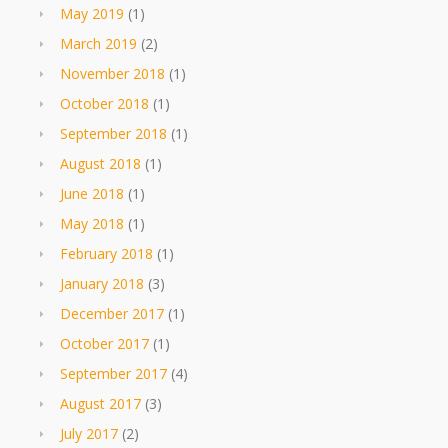
May 2019
(1)
March 2019
(2)
November 2018
(1)
October 2018
(1)
September 2018
(1)
August 2018
(1)
June 2018
(1)
May 2018
(1)
February 2018
(1)
January 2018
(3)
December 2017
(1)
October 2017
(1)
September 2017
(4)
August 2017
(3)
July 2017
(2)