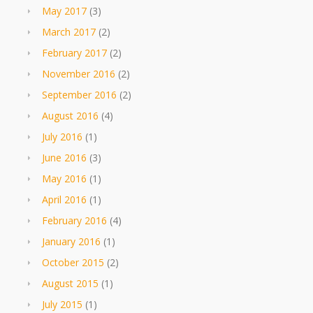
May 2017
(3)
March 2017
(2)
February 2017
(2)
November 2016
(2)
September 2016
(2)
August 2016
(4)
July 2016
(1)
June 2016
(3)
May 2016
(1)
April 2016
(1)
February 2016
(4)
January 2016
(1)
October 2015
(2)
August 2015
(1)
July 2015
(1)