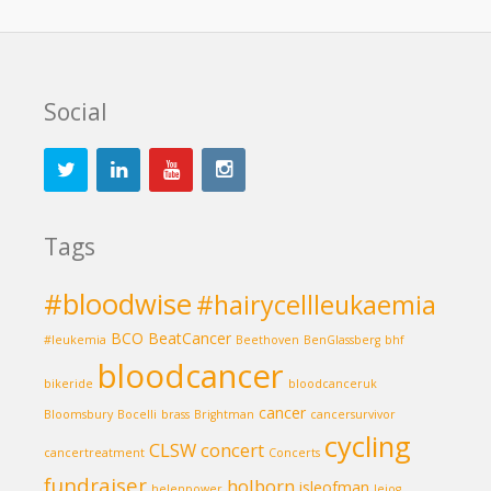
Social
Tags
#bloodwise
#hairycellleukaemia
BCO
BeatCancer
#leukemia
Beethoven
BenGlassberg
bhf
bloodcancer
bikeride
bloodcanceruk
cancer
Bloomsbury
Bocelli
brass
Brightman
cancersurvivor
cycling
CLSW
concert
cancertreatment
Concerts
fundraiser
holborn
isleofman
helenpower
lejog