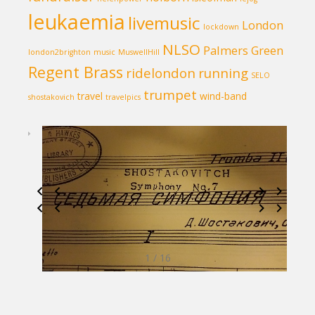
leukaemia
livemusic
London
lockdown
NLSO
Palmers Green
london2brighton
music
MuswellHill
Regent Brass
ridelondon
running
SELO
trumpet
travel
wind-band
shostakovich
travelpics
1 / 16