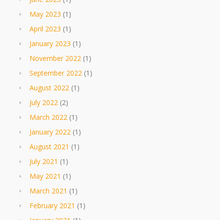
May 2023
(1)
April 2023
(1)
January 2023
(1)
November 2022
(1)
September 2022
(1)
August 2022
(1)
July 2022
(2)
March 2022
(1)
January 2022
(1)
August 2021
(1)
July 2021
(1)
May 2021
(1)
March 2021
(1)
February 2021
(1)