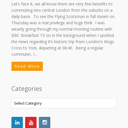
Let’s face it, we all know there are very few benefits to
commuting into central London from the suburbs on a
daily basis. To see the Flying Scotsman in full steam on
Thursday was a real privilege and huge thrill. I was
wearily going through my normal morning routine with
BBC Breakfast TV on in the background when I spotted
the news regarding it’s historic trip from London’s Kings
Cross to York, departing at 08:40. Being a regular
commuter, I…
Read More
Categories
Categories