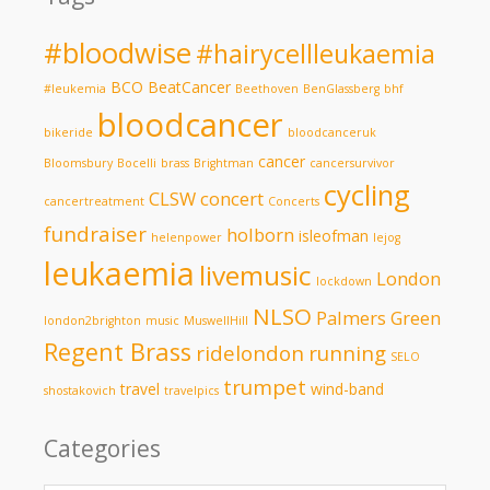
#bloodwise
#hairycellleukaemia
BCO
BeatCancer
#leukemia
Beethoven
BenGlassberg
bhf
bloodcancer
bikeride
bloodcanceruk
cancer
Bloomsbury
Bocelli
brass
Brightman
cancersurvivor
cycling
CLSW
concert
cancertreatment
Concerts
fundraiser
holborn
isleofman
helenpower
lejog
leukaemia
livemusic
London
lockdown
NLSO
Palmers Green
london2brighton
music
MuswellHill
Regent Brass
ridelondon
running
SELO
trumpet
travel
wind-band
shostakovich
travelpics
Categories