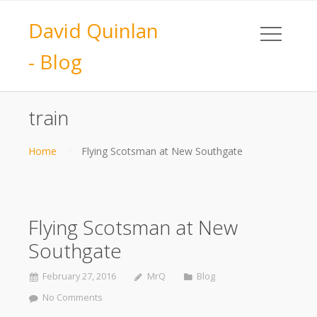
David Quinlan
- Blog
train
Home
Flying Scotsman at New Southgate
Flying Scotsman at New
Southgate
February 27, 2016
MrQ
Blog
No Comments