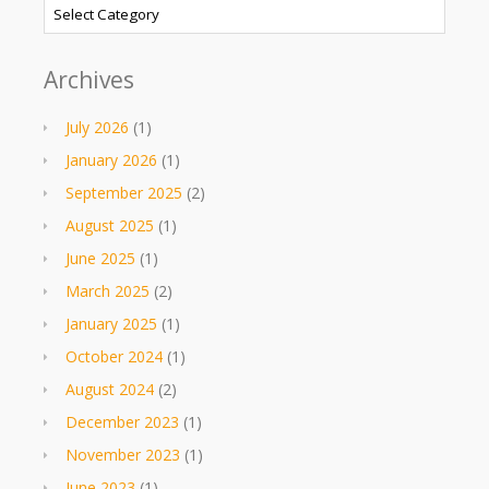
Categories
Archives
July 2026
(1)
January 2026
(1)
September 2025
(2)
August 2025
(1)
June 2025
(1)
March 2025
(2)
January 2025
(1)
October 2024
(1)
August 2024
(2)
December 2023
(1)
November 2023
(1)
June 2023
(1)