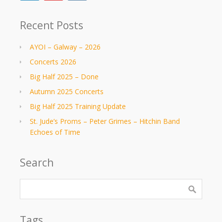
Recent Posts
AYOI – Galway – 2026
Concerts 2026
Big Half 2025 – Done
Autumn 2025 Concerts
Big Half 2025 Training Update
St. Jude’s Proms – Peter Grimes – Hitchin Band
Echoes of Time
Search
Tags