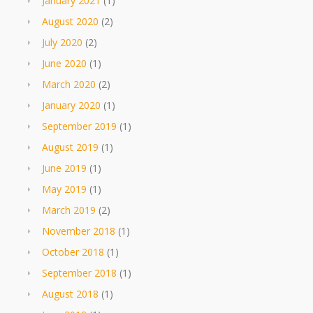
January 2021
(1)
August 2020
(2)
July 2020
(2)
June 2020
(1)
March 2020
(2)
January 2020
(1)
September 2019
(1)
August 2019
(1)
June 2019
(1)
May 2019
(1)
March 2019
(2)
November 2018
(1)
October 2018
(1)
September 2018
(1)
August 2018
(1)