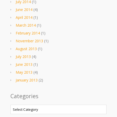
July 2014
(1)
June 2014
(4)
April 2014
(1)
March 2014
(1)
February 2014
(1)
November 2013
(1)
August 2013
(1)
July 2013
(4)
June 2013
(1)
May 2013
(4)
January 2013
(2)
Categories
Categories