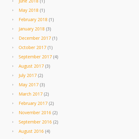
June 2018
(1)
May 2018
(1)
February 2018
(1)
January 2018
(3)
December 2017
(1)
October 2017
(1)
September 2017
(4)
August 2017
(3)
July 2017
(2)
May 2017
(3)
March 2017
(2)
February 2017
(2)
November 2016
(2)
September 2016
(2)
August 2016
(4)