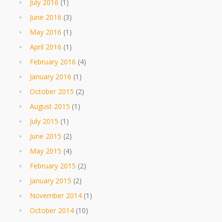
July 2016
(1)
June 2016
(3)
May 2016
(1)
April 2016
(1)
February 2016
(4)
January 2016
(1)
October 2015
(2)
August 2015
(1)
July 2015
(1)
June 2015
(2)
May 2015
(4)
February 2015
(2)
January 2015
(2)
November 2014
(1)
October 2014
(10)