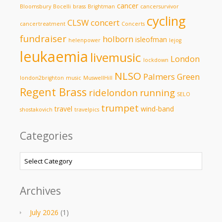
cancer
Bloomsbury
Bocelli
brass
Brightman
cancersurvivor
cycling
CLSW
concert
cancertreatment
Concerts
fundraiser
holborn
isleofman
helenpower
lejog
leukaemia
livemusic
London
lockdown
NLSO
Palmers Green
london2brighton
music
MuswellHill
Regent Brass
ridelondon
running
SELO
trumpet
travel
wind-band
shostakovich
travelpics
Categories
Categories
Archives
July 2026
(1)