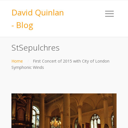
David Quinlan
- Blog
StSepulchres
Home
First Concert of 2015 with City of London
Symphonic Winds