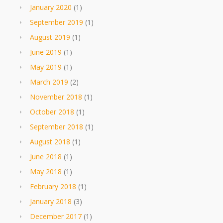
January 2020
(1)
September 2019
(1)
August 2019
(1)
June 2019
(1)
May 2019
(1)
March 2019
(2)
November 2018
(1)
October 2018
(1)
September 2018
(1)
August 2018
(1)
June 2018
(1)
May 2018
(1)
February 2018
(1)
January 2018
(3)
December 2017
(1)