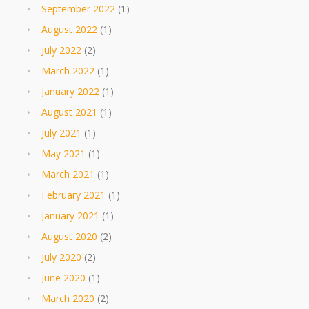
September 2022
(1)
August 2022
(1)
July 2022
(2)
March 2022
(1)
January 2022
(1)
August 2021
(1)
July 2021
(1)
May 2021
(1)
March 2021
(1)
February 2021
(1)
January 2021
(1)
August 2020
(2)
July 2020
(2)
June 2020
(1)
March 2020
(2)