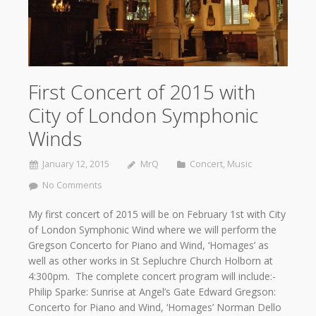
First Concert of 2015 with
City of London Symphonic
Winds
January 12, 2015
MrQ
Concert
,
Music
No Comments
My first concert of 2015 will be on February 1st with City
of London Symphonic Wind where we will perform the
Gregson Concerto for Piano and Wind, ‘Homages’ as
well as other works in St Sepluchre Church Holborn at
4:300pm. The complete concert program will include:-
Philip Sparke: Sunrise at Angel’s Gate Edward Gregson:
Concerto for Piano and Wind, ‘Homages’ Norman Dello