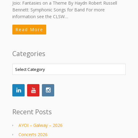
Joio: Fantasies on a Theme By Haydn Robert Russell
Bennett: Symphonic Songs for Band For more
information see the CLSW…
Read More
Categories
Categories
Recent Posts
AYOI – Galway – 2026
Concerts 2026