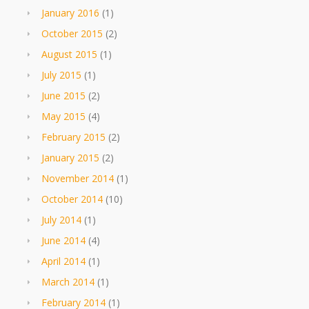
January 2016
(1)
October 2015
(2)
August 2015
(1)
July 2015
(1)
June 2015
(2)
May 2015
(4)
February 2015
(2)
January 2015
(2)
November 2014
(1)
October 2014
(10)
July 2014
(1)
June 2014
(4)
April 2014
(1)
March 2014
(1)
February 2014
(1)