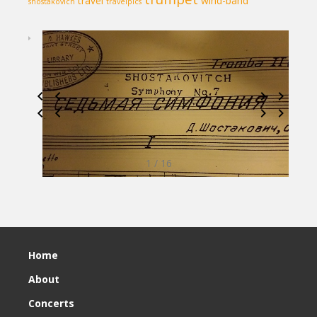
travel
wind-band
shostakovich
travelpics
1 / 16
Home
About
Concerts