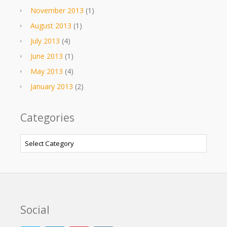
November 2013
(1)
August 2013
(1)
July 2013
(4)
June 2013
(1)
May 2013
(4)
January 2013
(2)
Categories
Categories
Social