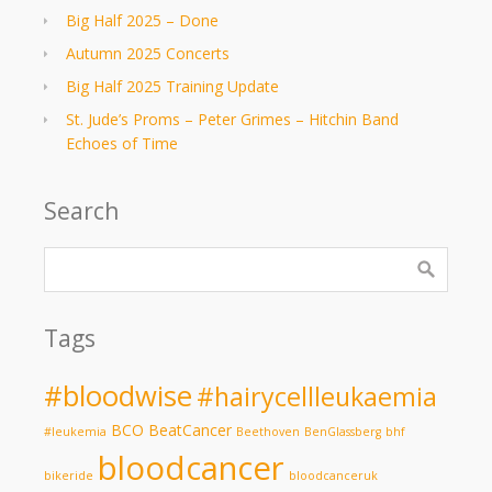
Big Half 2025 – Done
Autumn 2025 Concerts
Big Half 2025 Training Update
St. Jude’s Proms – Peter Grimes – Hitchin Band
Echoes of Time
Search
Tags
#bloodwise
#hairycellleukaemia
BCO
BeatCancer
#leukemia
Beethoven
BenGlassberg
bhf
bloodcancer
bikeride
bloodcanceruk