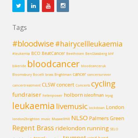
Tags
#bloodwise
#hairycellleukaemia
BCO
BeatCancer
#leukemia
Beethoven
BenGlassberg
bhf
bloodcancer
bikeride
bloodcanceruk
cancer
Bloomsbury
Bocelli
brass
Brightman
cancersurvivor
cycling
CLSW
concert
cancertreatment
Concerts
fundraiser
holborn
isleofman
helenpower
lejog
leukaemia
livemusic
London
lockdown
NLSO
Palmers Green
london2brighton
music
MuswellHill
Regent Brass
ridelondon
running
SELO
trumpet