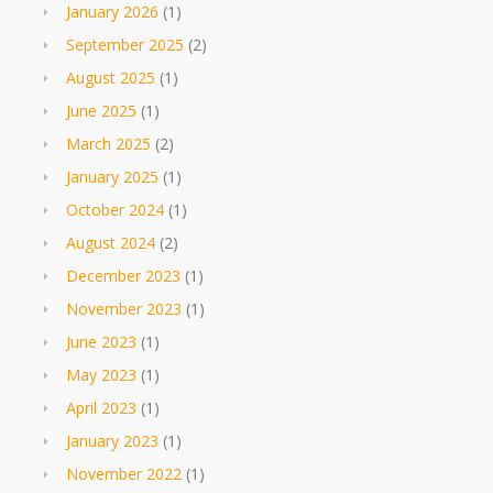
January 2026
(1)
September 2025
(2)
August 2025
(1)
June 2025
(1)
March 2025
(2)
January 2025
(1)
October 2024
(1)
August 2024
(2)
December 2023
(1)
November 2023
(1)
June 2023
(1)
May 2023
(1)
April 2023
(1)
January 2023
(1)
November 2022
(1)