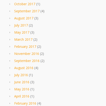
October 2017
(1)
September 2017
(4)
August 2017
(3)
July 2017
(2)
May 2017
(3)
March 2017
(2)
February 2017
(2)
November 2016
(2)
September 2016
(2)
August 2016
(4)
July 2016
(1)
June 2016
(3)
May 2016
(1)
April 2016
(1)
February 2016
(4)