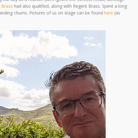
 Brass
had also qualified, along with Regent Brass. Spent a long
 banding chums. Pictures of us on stage can be found
here
(as