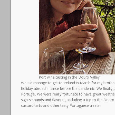
Port wine tasting in the Douro Valley
We did manage to get to Ireland in March for my brother
holiday abroad in since before the pandemic. We finally 
Portugal. We were really fortunate to have great weath
sights sounds and flavours, including a trip to the Douro V
custard tarts and other tasty Portuguese treats.