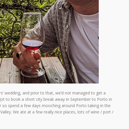
s’ wedding, and prior to that, we’d not managed to get a
got to book a short city break away in September to Porto in
er so spend a few days mooching around Porto taking in the
alley. We ate at a few really nice places, lots of wine / port /