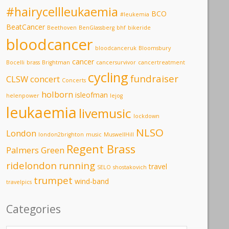
#hairycellleukaemia
BCO
#leukemia
BeatCancer
Beethoven
BenGlassberg
bhf
bikeride
bloodcancer
bloodcanceruk
Bloomsbury
cancer
Bocelli
brass
Brightman
cancersurvivor
cancertreatment
cycling
fundraiser
CLSW
concert
Concerts
holborn
isleofman
helenpower
lejog
leukaemia
livemusic
lockdown
NLSO
London
london2brighton
music
MuswellHill
Regent Brass
Palmers Green
ridelondon
running
travel
SELO
shostakovich
trumpet
wind-band
travelpics
Categories