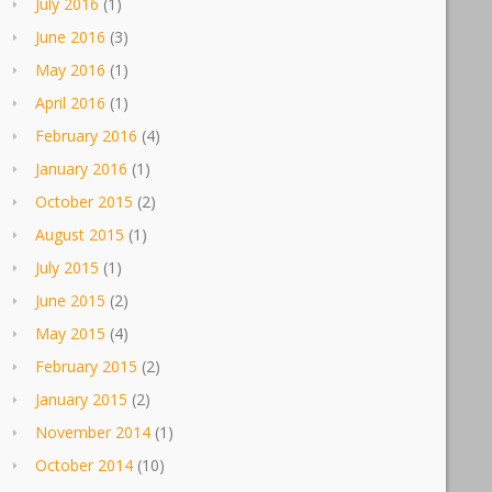
July 2016
(1)
June 2016
(3)
May 2016
(1)
April 2016
(1)
February 2016
(4)
January 2016
(1)
October 2015
(2)
August 2015
(1)
July 2015
(1)
June 2015
(2)
May 2015
(4)
February 2015
(2)
January 2015
(2)
November 2014
(1)
October 2014
(10)