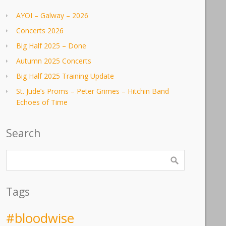
AYOI – Galway – 2026
Concerts 2026
Big Half 2025 – Done
Autumn 2025 Concerts
Big Half 2025 Training Update
St. Jude’s Proms – Peter Grimes – Hitchin Band
Echoes of Time
Search
Tags
#bloodwise