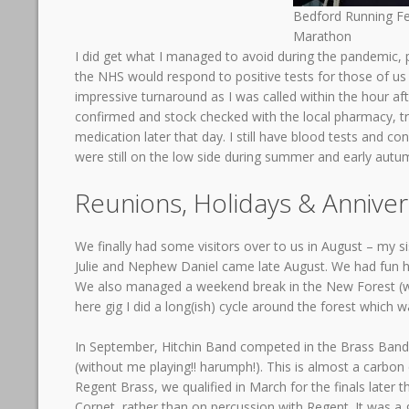
Bedford Running Fe
Marathon
I did get what I managed to avoid during the pandemic, p
the NHS would respond to positive tests for those of us o
impressive turnaround as I was called within the hour af
confirmed and stock checked with the local pharmacy, tr
medication later that day. I still have blood tests and c
were still on the low side during summer and early autu
Reunions, Holidays & Anniver
We finally had some visitors over to us in August – my si
Julie and Nephew Daniel came late August. We had fun ha
We also managed a weekend break in the New Forest (wor
here gig I did a long(ish) cycle around the forest which w
In September, Hitchin Band competed in the Brass Band N
(without me playing!! harumph!). This is almost a carbo
Regent Brass, we qualified in March for the finals later 
Cornet, rather than on percussion with Regent. It was a g