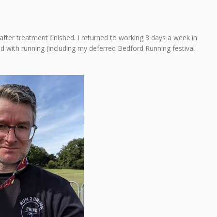
fter treatment finished. I returned to working 3 days a week in
ed with running (including my deferred Bedford Running festival