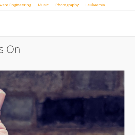
ware Engineering
Music
Photography
Leukaemia
s On