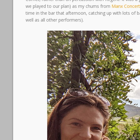
we played to our plan) as my chums from
Manx Concert
time in the bar that afternoon, catching up with lots of
well as all other performers).