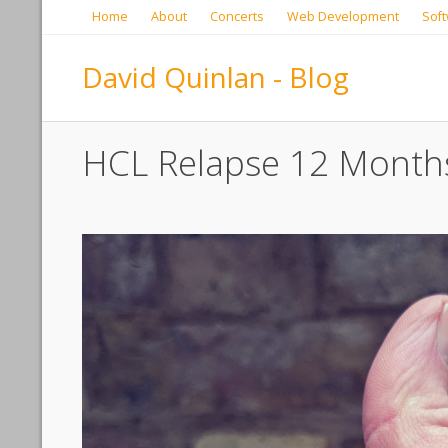
Home
About
Concerts
Web Development
Soft
David Quinlan - Blog
HCL Relapse 12 Month