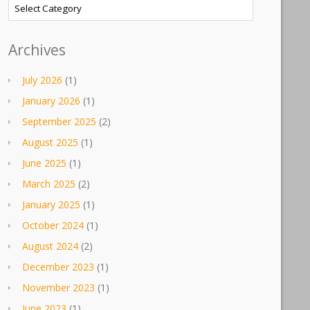
Categories
Archives
July 2026
(1)
January 2026
(1)
September 2025
(2)
August 2025
(1)
June 2025
(1)
March 2025
(2)
January 2025
(1)
October 2024
(1)
August 2024
(2)
December 2023
(1)
November 2023
(1)
June 2023
(1)