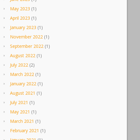
May 2023
(1)
April 2023
(1)
January 2023
(1)
November 2022
(1)
September 2022
(1)
August 2022
(1)
July 2022
(2)
March 2022
(1)
January 2022
(1)
August 2021
(1)
July 2021
(1)
May 2021
(1)
March 2021
(1)
February 2021
(1)
January 2021
(1)