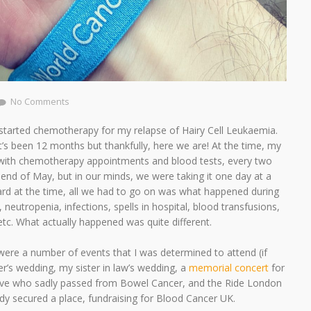
No Comments
I started chemotherapy for my relapse of Hairy Cell Leukaemia.
 it’s been 12 months but thankfully, here we are! At the time, my
d with chemotherapy appointments and blood tests, every two
 end of May, but in our minds, we were taking it one day at a
ard at the time, all we had to go on was what happened during
, neutropenia, infections, spells in hospital, blood transfusions,
s etc. What actually happened was quite different.
 were a number of events that I was determined to attend (if
er’s wedding, my sister in law’s wedding, a
memorial concert
for
eve who sadly passed from Bowel Cancer, and the Ride London
eady secured a place, fundraising for Blood Cancer UK.