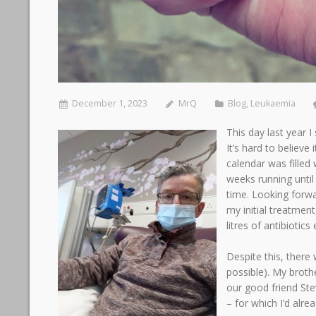
December 1, 2023
MrQ
Blog
,
Leukaemia
This day last year 
It’s hard to believe
calendar was fille
weeks running until
time. Looking forw
my initial treatment
litres of antibiotic
Despite this, there
possible). My broth
our good friend St
– for which I’d alr