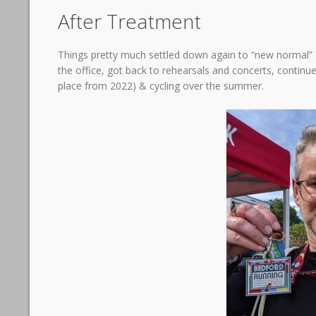
After Treatment
Things pretty much settled down again to “new normal” a
the office, got back to rehearsals and concerts, continu
place from 2022) & cycling over the summer.