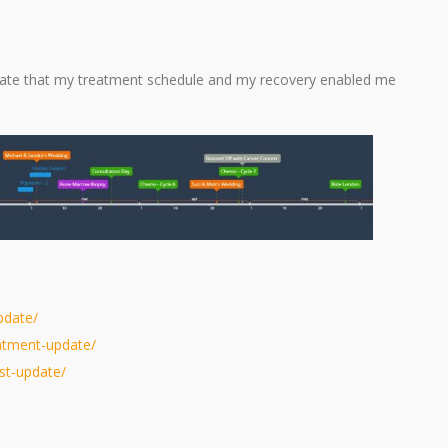
nate that my treatment schedule and my recovery enabled me
pdate/
eatment-update/
est-update/