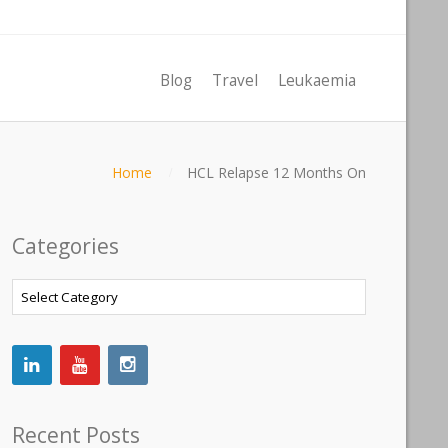
Blog
Travel
Leukaemia
Home
HCL Relapse 12 Months On
Categories
Categories
Recent Posts