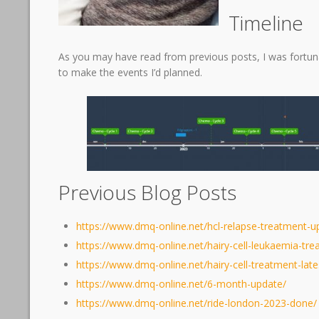
Timeline
As you may have read from previous posts, I was fortu
to make the events I’d planned.
Previous Blog Posts
https://www.dmq-online.net/hcl-relapse-treatment-u
https://www.dmq-online.net/hairy-cell-leukaemia-tr
https://www.dmq-online.net/hairy-cell-treatment-lat
https://www.dmq-online.net/6-month-update/
https://www.dmq-online.net/ride-london-2023-done/