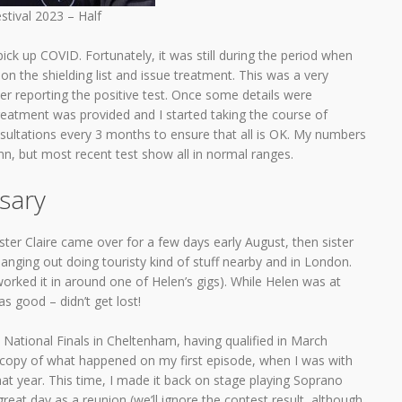
stival 2023 – Half
ick up COVID. Fortunately, it was still during the period when
n the shielding list and issue treatment. This was a very
ter reporting the positive test. Once some details were
eatment was provided and I started taking the course of
onsultations every 3 months to ensure that all is OK. My numbers
mn, but most recent test show all in normal ranges.
sary
ster Claire came over for a few days early August, then sister
nging out doing touristy kind of stuff nearby and in London.
ked it in around one of Helen’s gigs). While Helen was at
as good – didn’t get lost!
ational Finals in Cheltenham, having qualified in March
n copy of what happened on my first episode, when I was with
that year. This time, I made it back on stage playing Soprano
reat day as a reunion (we’ll ignore the contest result, although