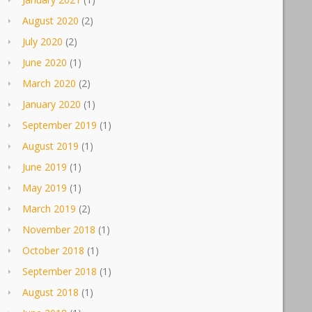
August 2020
(2)
July 2020
(2)
June 2020
(1)
March 2020
(2)
January 2020
(1)
September 2019
(1)
August 2019
(1)
June 2019
(1)
May 2019
(1)
March 2019
(2)
November 2018
(1)
October 2018
(1)
September 2018
(1)
August 2018
(1)