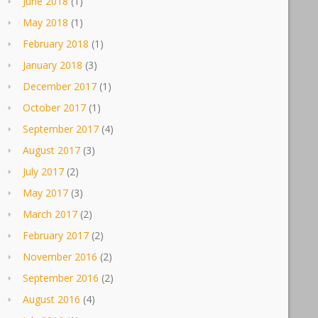
June 2018
(1)
May 2018
(1)
February 2018
(1)
January 2018
(3)
December 2017
(1)
October 2017
(1)
September 2017
(4)
August 2017
(3)
July 2017
(2)
May 2017
(3)
March 2017
(2)
February 2017
(2)
November 2016
(2)
September 2016
(2)
August 2016
(4)